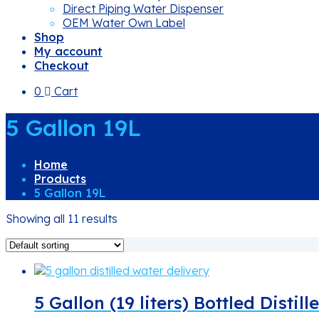
Direct Piping Water Dispenser
OEM Water Own Label
Shop
My account
Checkout
0
Cart
5 Gallon 19L
Home
Products
5 Gallon 19L
Showing all 11 results
5 Gallon (19 liters) Bottled Distil