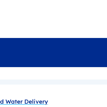
led Water Delivery