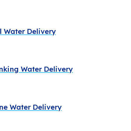
al Water Delivery
rinking Water Delivery
line Water Delivery