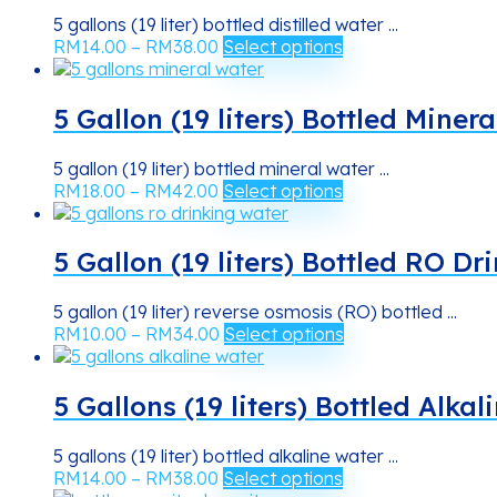
5 gallons (19 liter) bottled distilled water ...
Price
This
RM
14.00
–
RM
38.00
Select options
range:
product
RM14.00
has
through
multiple
5 Gallon (19 liters) Bottled Miner
RM38.00
variants.
The
5 gallon (19 liter) bottled mineral water ...
options
Price
This
RM
18.00
–
RM
42.00
Select options
may
range:
product
be
RM18.00
has
chosen
through
multiple
5 Gallon (19 liters) Bottled RO D
on
RM42.00
variants.
the
The
product
5 gallon (19 liter) reverse osmosis (RO) bottled ...
options
Price
This
page
RM
10.00
–
RM
34.00
Select options
may
range:
product
be
RM10.00
has
chosen
through
multiple
5 Gallons (19 liters) Bottled Alka
on
RM34.00
variants.
the
The
product
5 gallons (19 liter) bottled alkaline water ...
options
Price
This
page
RM
14.00
–
RM
38.00
Select options
may