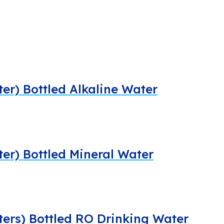
ter) Bottled Alkaline Water
iter) Bottled Mineral Water
iters) Bottled RO Drinking Water