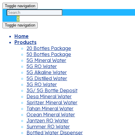
Toggle navigation
Cart
0
Toggle navigation
Home
Products
20 Bottles Package
50 Bottles Package
5G Mineral Water
5G RO Water
5G Alkaline Water
5G Distilled Water
3G RO Water
3G/ 5G Bottle Deposit
Desa Mineral Water
Spritzer Mineral Water
Tahan Mineral Water
Ocean Mineral Water
Jantzen RO Water
Summer RO Water
Bottled Water Dispenser