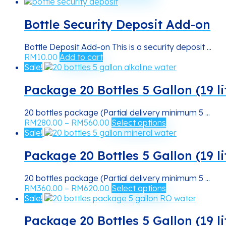
range:
product
be
RM14.00
has
chosen
through
multiple
Bottle Security Deposit Add-on
on
RM38.00
variants.
the
The
product
Bottle Deposit Add-on This is a security deposit ...
options
page
RM
10.00
Add to cart
may
Sale!
be
chosen
Package 20 Bottles 5 Gallon (19 li
on
the
product
20 bottles package (Partial delivery minimum 5 ...
Price
This
page
RM
280.00
–
RM
560.00
Select options
range:
product
Sale!
RM280.00
has
through
multiple
Package 20 Bottles 5 Gallon (19 l
RM560.00
variants.
The
20 bottles package (Partial delivery minimum 5 ...
options
Price
This
RM
360.00
–
RM
620.00
Select options
may
range:
product
Sale!
be
RM360.00
has
chosen
through
multiple
Package 20 Bottles 5 Gallon (19 l
on