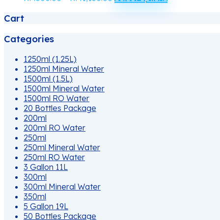
may
range:
product
be
Cart
RM500.00
has
chosen
through
multiple
on
RM1,150.00
variants.
Categories
the
The
product
options
1250ml (1.25L)
page
may
1250ml Mineral Water
be
1500ml (1.5L)
chosen
1500ml Mineral Water
on
1500ml RO Water
the
20 Bottles Package
product
200ml
page
200ml RO Water
250ml
250ml Mineral Water
250ml RO Water
3 Gallon 11L
300ml
300ml Mineral Water
350ml
5 Gallon 19L
50 Bottles Package