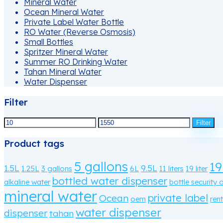
Mineral Water
Ocean Mineral Water
Private Label Water Bottle
RO Water (Reverse Osmosis)
Small Bottles
Spritzer Mineral Water
Summer RO Drinking Water
Tahan Mineral Water
Water Dispenser
Filter
Min
Filter
price
Max
Product tags
price
5 gallons
19
1.5L
9.5L
1.25L
3 gallons
6L
11 liters
19 liter
bottled water dispenser
alkaline water
bottle security 
mineral water
private label
Ocean
oem
rent
water dispenser
dispenser
tahan