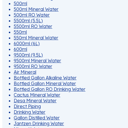
500ml
500ml Mineral Water
500ml RO Water
5500ml (5.5L)
5500ml RO Water
550ml
550ml Mineral Water
6000ml (6L)
600ml
9500ml (9.5L)
9500ml Mineral Water
9500ml RO Water
Air Mineral
Bottled Gallon Alkaline Water
Bottled Gallon Mineral Water
Bottled Gallon RO Drinking Water
Cactus Mineral Water
Desa Mineral Water
Direct Piping
Drinking Water
Gallon Distilled Water
Jantzen Drinking Water