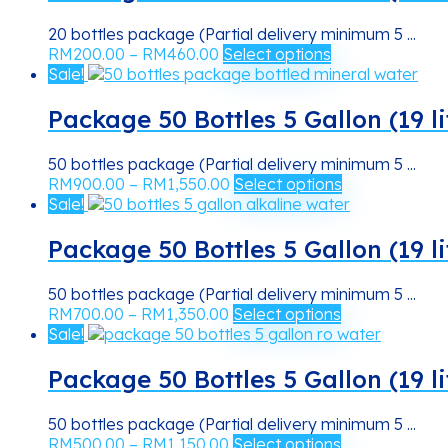
RM620.00
variants.
the
The
product
20 bottles package (Partial delivery minimum 5 ...
options
Price
This
page
RM
200.00
–
RM
460.00
Select options
may
range:
product
Sale!
be
RM200.00
has
chosen
through
multiple
Package 50 Bottles 5 Gallon (19 l
on
RM460.00
variants.
the
The
product
50 bottles package (Partial delivery minimum 5 ...
options
Price
This
page
RM
900.00
–
RM
1,550.00
Select options
may
range:
product
Sale!
be
RM900.00
has
chosen
through
multiple
Package 50 Bottles 5 Gallon (19 li
on
RM1,550.00
variants.
the
The
product
50 bottles package (Partial delivery minimum 5 ...
options
Price
This
page
RM
700.00
–
RM
1,350.00
Select options
may
range:
product
Sale!
be
RM700.00
has
chosen
through
multiple
Package 50 Bottles 5 Gallon (19 l
on
RM1,350.00
variants.
the
The
product
50 bottles package (Partial delivery minimum 5 ...
options
Price
This
page
RM
500.00
–
RM
1,150.00
Select options