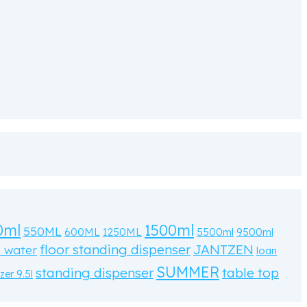
0ml
1500ml
550ML
600ML
1250ML
5500ml
9500ml
floor standing dispenser
JANTZEN
o water
loan
SUMMER
standing dispenser
table top
zer 9.5l