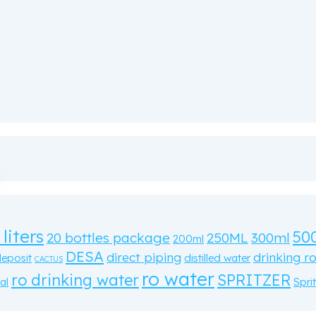
 liters
50
20 bottles package
250ML
300ml
200ml
DESA
direct piping
drinking r
deposit
distilled water
CACTUS
ro water
ro drinking water
SPRITZER
al
Sprit