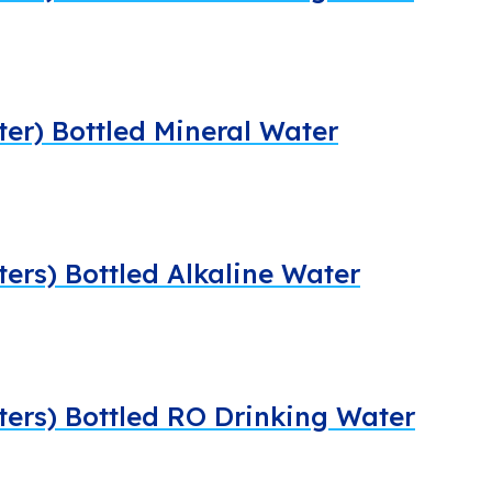
iter) Bottled Mineral Water
ters) Bottled Alkaline Water
iters) Bottled RO Drinking Water