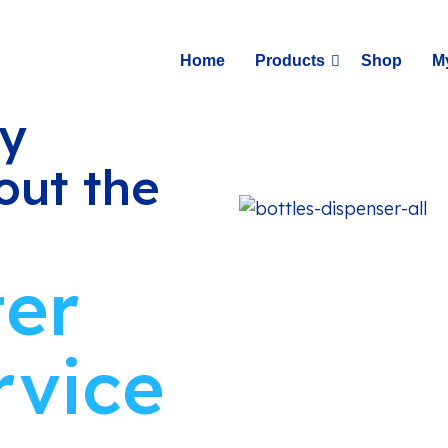
Home
Products
Shop
M
ay
out the
ter
rvice