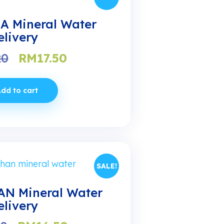
A Mineral Water
elivery
Original
Current
20
RM
17.50
price
price
was:
is:
dd to cart
RM20.20.
RM17.50.
SALE!
N Mineral Water
elivery