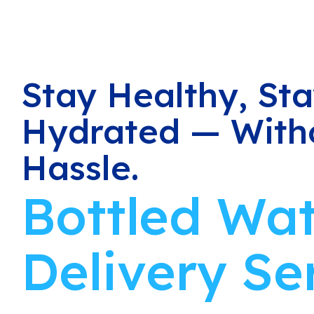
Stay Healthy, St
Hydrated — With
Hassle.
Bottled Wa
Delivery Se