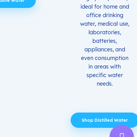
aline Water
ideal for home and
office drinking
water, medical use,
laboratories,
batteries,
appliances, and
even consumption
in areas with
specific water
needs.
Shop Distilled Water