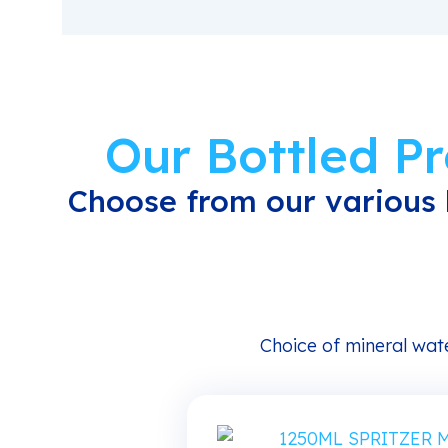
Our Bottled P
Choose from our various 
Choice of mineral wate