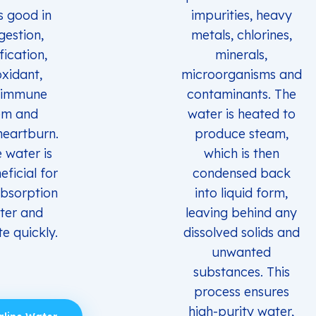
s good in
impurities, heavy
gestion,
metals, chlorines,
fication,
minerals,
oxidant,
microorganisms and
 immune
contaminants. The
em and
water is heated to
heartburn.
produce steam,
e water is
which is then
eficial for
condensed back
absorption
into liquid form,
ter and
leaving behind any
e quickly.
dissolved solids and
unwanted
substances. This
process ensures
high-purity water,