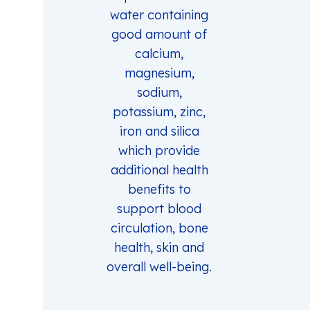
water containing
good amount of
calcium,
magnesium,
sodium,
potassium, zinc,
iron and silica
which provide
additional health
benefits to
support blood
circulation, bone
health, skin and
overall well-being.