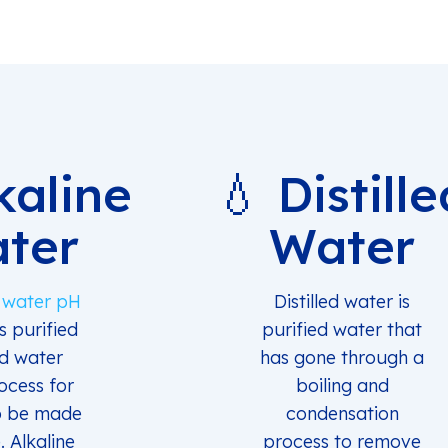
kaline
💧 Distille
ter
Water
e water pH
Distilled water is
is purified
purified water that
ed water
has gone through a
ocess for
boiling and
o be made
condensation
. Alkaline
process to remove