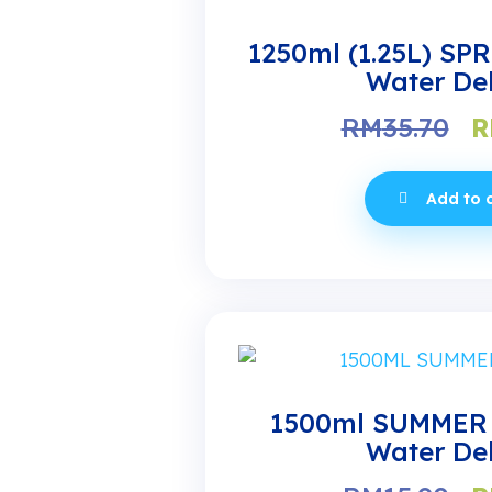
1250ml (1.25L) SP
Water Del
O
RM
35.70
R
p
w
Add to 
R
1500ml SUMMER 
Water Del