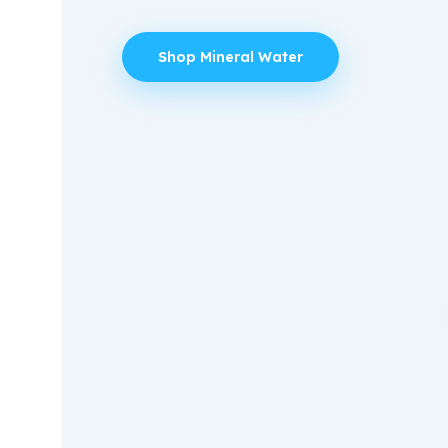
Shop Mineral Water