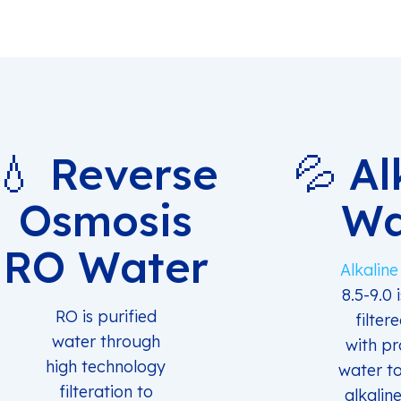
💧 Reverse
💦 Al
Osmosis
Wa
RO Water
Alkalin
8.5-9.0 
RO is purified
filter
water through
with pr
high technology
water t
filteration to
alkaline