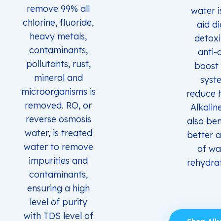
remove 99% all
water i
chlorine, fluoride,
aid di
heavy metals,
detoxi
contaminants,
anti-
pollutants, rust,
boost
mineral and
syst
microorganisms is
reduce 
removed. RO, or
Alkalin
reverse osmosis
also ben
water, is treated
better 
water to remove
of wa
impurities and
rehydrat
contaminants,
ensuring a high
level of purity
with TDS level of