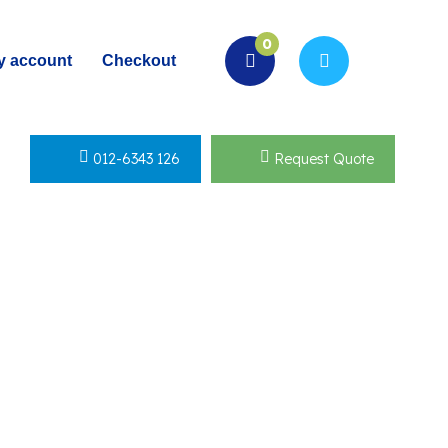
0
y account
Checkout
012-6343 126
Request Quote