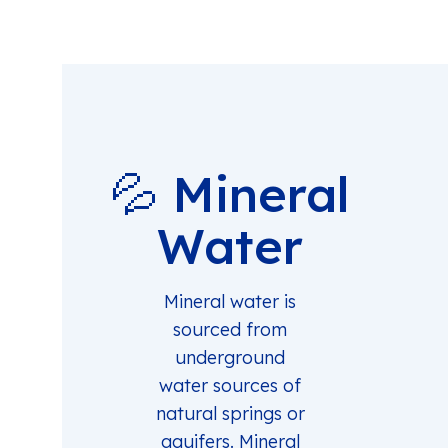
💦 Mineral
Water
Mineral water is
sourced from
underground
water sources of
natural springs or
aquifers. Mineral