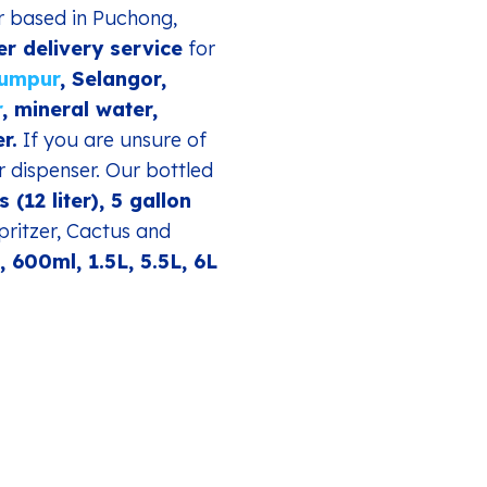
er based in Puchong,
er delivery service
for
Lumpur
, Selangor,
r
, mineral water,
r.
If you are unsure of
r dispenser. Our bottled
s (12 liter), 5 gallon
pritzer, Cactus and
 600ml, 1.5L, 5.5L, 6L