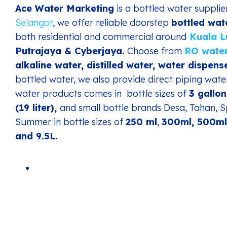
Ace Water Marketing
is a bottled water suppli
Selangor
, we offer reliable doorstep
bottled wat
both residential and commercial around
Kuala 
Putrajaya & Cyberjaya.
Choose from
RO wate
alkaline water, distilled water, water dispense
bottled water, we also provide direct piping wate
water products comes in bottle sizes of
3 gallon
(19 liter),
and small bottle brands Desa, Tahan, S
Summer in bottle sizes of
250 ml
,
300ml, 500ml,
and 9.5L.
Gravatar