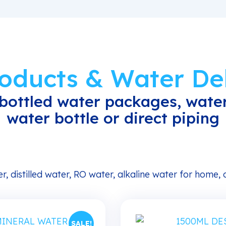
roducts & Water Del
bottled water packages, water
water bottle or direct piping
r, distilled water, RO water, alkaline water for home,
SALE!