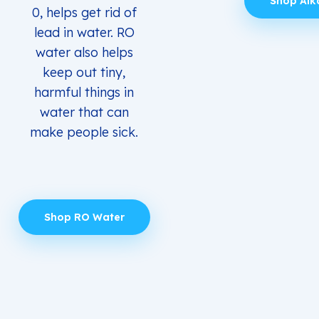
Shop Alk
0, helps get rid of
lead in water. RO
water also helps
keep out tiny,
harmful things in
water that can
make people sick.
Shop RO Water