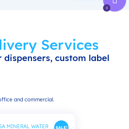
0
ivery Services
 dispensers, custom label
 office and commercial.
SALE!