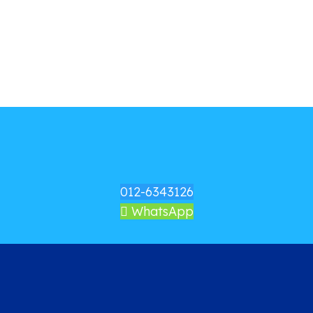
012-6343126
WhatsApp