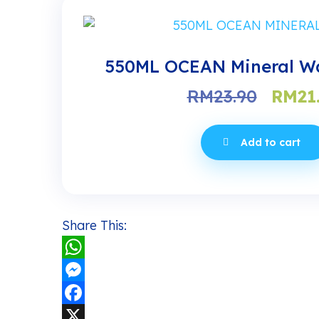
550ML OCEAN Mineral Wa
Origi
RM
23.90
RM
21
price
was:
Add to cart
RM23.
Share This:
WhatsApp
Messenger
Facebook