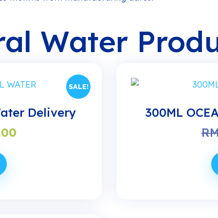
al Water Produ
SALE!
ter Delivery
300ML OCEAN
nal
Current
.00
R
price
is:
90.
RM21.00.