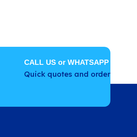
CALL US or WHATSAPP
Quick quotes and order