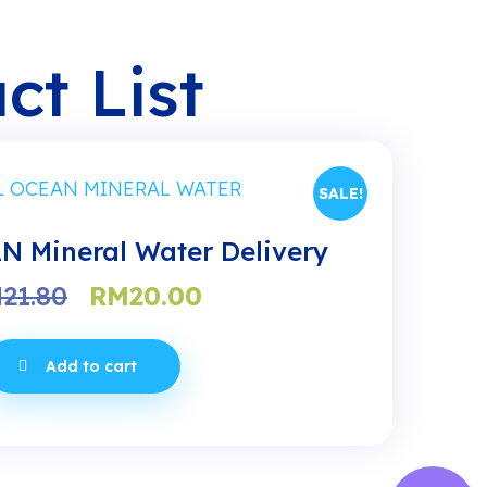
ct List
SALE!
 Mineral Water Delivery
Original
Current
M
21.80
RM
20.00
price
price
was:
is:
Add to cart
RM21.80.
RM20.00.