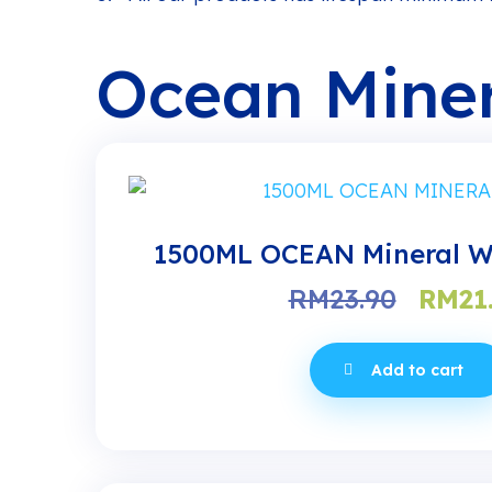
Ocean Miner
1500ML OCEAN Mineral Wa
Origi
RM
23.90
RM
21
price
was:
Add to cart
RM23.