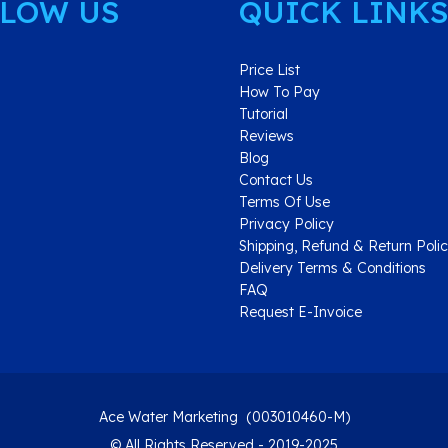
LOW US
QUICK LINKS
Price List
How To Pay
Tutorial
Reviews
Blog
Contact Us
Terms Of Use
Privacy Policy
Shipping, Refund & Return Poli
Delivery Terms & Conditions
FAQ
Request E-Invoice
Ace Water Marketing (003010460-M)
© All Rights Reserved - 2019-2025