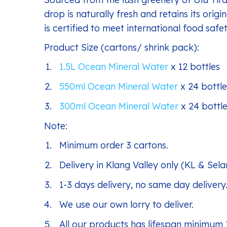
drop is naturally fresh and retains its origi
is certified to meet international food sa
Product Size (cartons/ shrink pack):
1.5L Ocean Mineral Water
x 12 bottles
550ml Ocean Mineral Water
x 24 bottle
300ml Ocean Mineral Water
x 24 bottl
Note:
Minimum order 3 cartons.
Delivery in Klang Valley only (KL & Sela
1-3 days delivery, no same day delivery
We use our own lorry to deliver.
All our products has lifespan minimum