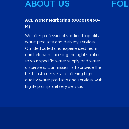
ABOUT US
FOL
ACE Water Marketing (003010460-
M)
We offer professional solution to quality
water products and delivery services.
Our dedicated and experienced team
can help with choosing the right solution
to your specific water supply and water
dispensers. Our mission is to provide the
best customer service offering high
quality water products and services with
highly prompt delivery service.