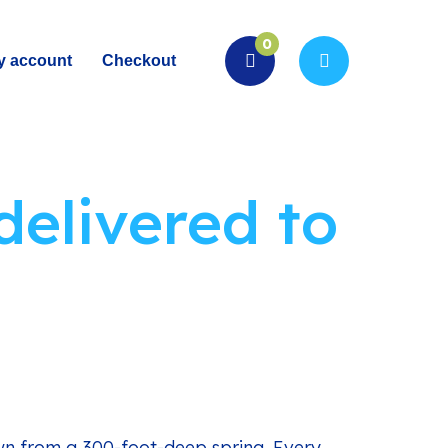
0
y account
Checkout
delivered to
wn from a 300-foot-deep spring. Every