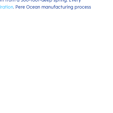
ration
. Pere Ocean manufacturing process