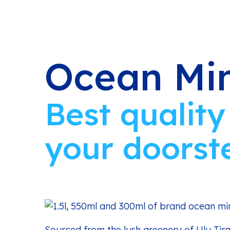
Ocean Min
Best quality
your doorst
Sourced from the lush greenery of Ulu Tir