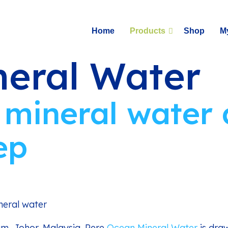
Home
Products
Shop
M
eral Water
 mineral water 
ep
am, Johor, Malaysia, Pere
Ocean Mineral Water
is dra