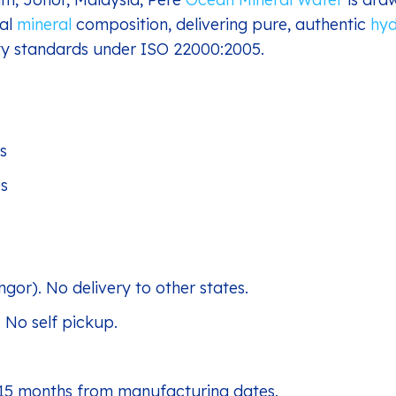
nal
mineral
composition, delivering pure, authentic
hyd
fety standards under ISO 22000:2005.
s
es
ngor). No delivery to other states.
. No self pickup.
 15 months from manufacturing dates.