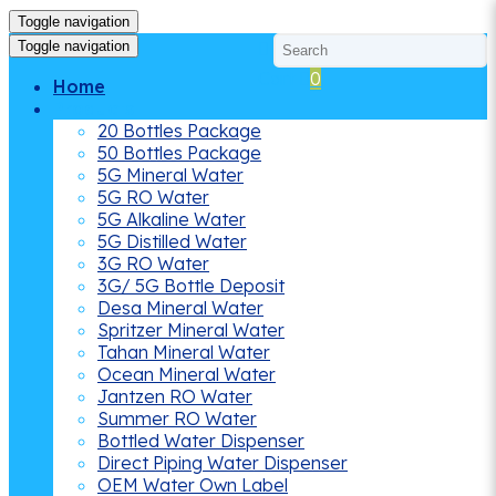
Toggle navigation
Toggle navigation
Cart
0
Home
Products
20 Bottles Package
50 Bottles Package
5G Mineral Water
5G RO Water
5G Alkaline Water
5G Distilled Water
3G RO Water
3G/ 5G Bottle Deposit
Desa Mineral Water
Spritzer Mineral Water
Tahan Mineral Water
Ocean Mineral Water
Jantzen RO Water
Summer RO Water
Bottled Water Dispenser
Direct Piping Water Dispenser
OEM Water Own Label