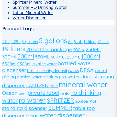
Spritzer Mineral Water
Summer RO Drinking Water
Tahan Mineral Water
Water Dispenser
Product tags
5 gallons
1.5L
9.5L
1.25L
3 gallons
6L
11 liters
19 liter
19 liters
20 bottles package
250ML
200ml
500ml
1500ml
300ml
550ML
600ML
1250ML
bottled water
5500ml
9500ml
alkaline water
dispenser
DESA
direct
bottle security deposit
CACTUS
floor standing
piping
drinking ro water
distilled water
mineral water
dispenser
JANTZEN
loan
ro drinking
private label
Ocean
oem
rental
ro water
water
SPRITZER
Spritzer 9.5l
SUMMER
standing dispenser
table top
water dispenser
dispenser
tahan