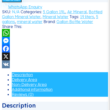
(19
liters)
WhatsApp Enquiry
Bottled
SKU:
N/A
Categories:
5 Gallon 19L
,
Air Mineral
,
Bottled
Mineral
Gallon Mineral Water
,
Mineral Water
Tags:
19 liters
,
5
Water
gallons
,
mineral water
Brand:
Gallon Bottle Water
Delivery
Share This:
quantity
WhatsApp
Messenger
Facebook
X
VK
Description
Delivery Area
Non-Delivery Area
Additional information
Reviews (0)
Description