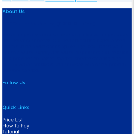
About Us
ACE Water Marketing (003010460-M)
We offer professional solution to quality water products
and delivery services. Our dedicated and experienced
team can help with choosing the right solution to your
specific water supply and water dispensers. Our mission
is to provide the best customer service offering high
quality water products and services with highly prompt
delivery service.
Follow Us
Quick Links
Price List
How To Pay
Tutorial