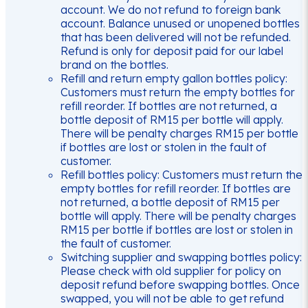
account. We do not refund to foreign bank
account. Balance unused or unopened bottles
that has been delivered will not be refunded.
Refund is only for deposit paid for our label
brand on the bottles.
Refill and return empty gallon bottles policy:
Customers must return the empty bottles for
refill reorder. If bottles are not returned, a
bottle deposit of RM15 per bottle will apply.
There will be penalty charges RM15 per bottle
if bottles are lost or stolen in the fault of
customer.
Refill bottles policy: Customers must return the
empty bottles for refill reorder. If bottles are
not returned, a bottle deposit of RM15 per
bottle will apply. There will be penalty charges
RM15 per bottle if bottles are lost or stolen in
the fault of customer.
Switching supplier and swapping bottles policy:
Please check with old supplier for policy on
deposit refund before swapping bottles. Once
swapped, you will not be able to get refund