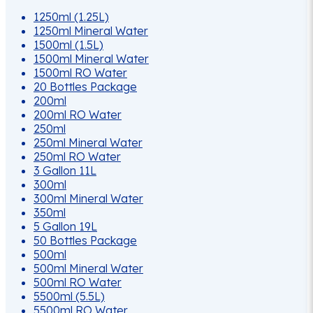
options
1250ml (1.25L)
may
1250ml Mineral Water
be
1500ml (1.5L)
chosen
1500ml Mineral Water
on
1500ml RO Water
the
20 Bottles Package
product
200ml
page
200ml RO Water
250ml
250ml Mineral Water
250ml RO Water
3 Gallon 11L
300ml
300ml Mineral Water
350ml
5 Gallon 19L
50 Bottles Package
500ml
500ml Mineral Water
500ml RO Water
5500ml (5.5L)
5500ml RO Water