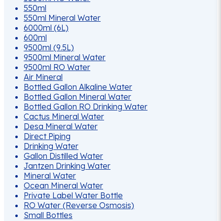
550ml
550ml Mineral Water
6000ml (6L)
600ml
9500ml (9.5L)
9500ml Mineral Water
9500ml RO Water
Air Mineral
Bottled Gallon Alkaline Water
Bottled Gallon Mineral Water
Bottled Gallon RO Drinking Water
Cactus Mineral Water
Desa Mineral Water
Direct Piping
Drinking Water
Gallon Distilled Water
Jantzen Drinking Water
Mineral Water
Ocean Mineral Water
Private Label Water Bottle
RO Water (Reverse Osmosis)
Small Bottles