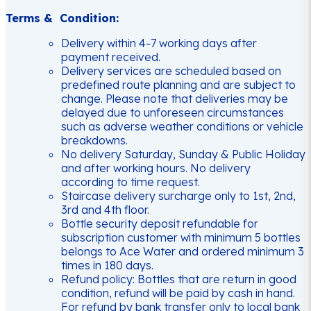
Terms & Condition:
Delivery within 4-7 working days after
payment received.
Delivery services are scheduled based on
predefined route planning and are subject to
change. Please note that deliveries may be
delayed due to unforeseen circumstances
such as adverse weather conditions or vehicle
breakdowns.
No delivery Saturday, Sunday & Public Holiday
and after working hours. No delivery
according to time request.
Staircase delivery surcharge only to 1st, 2nd,
3rd and 4th floor.
Bottle security deposit refundable for
subscription customer with minimum 5 bottles
belongs to Ace Water and ordered minimum 3
times in 180 days.
Refund policy: Bottles that are return in good
condition, refund will be paid by cash in hand.
For refund by bank transfer only to local bank