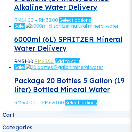
Alkaline Water Delivery
Price
This
RM
14.00
–
RM
38.00
Select options
range:
product
Sale!
RM14.00
has
through
multiple
6000ml (6L) SPRITZER Mineral
RM38.00
variants.
Water Delivery
The
options
Original
Current
may
RM
31.00
RM
25.90
Add to cart
price
price
be
Sale!
was:
is:
chosen
RM31.00.
RM25.90.
on
Package 20 Bottles 5 Gallon (19
the
liter) Bottled Mineral Water
product
page
Price
This
RM
360.00
–
RM
620.00
Select options
range:
product
Cart
RM360.00
has
through
multiple
RM620.00
variants.
Categories
The