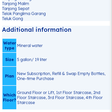
Tanjong Malim
Tanjong Sepat
Telok Panglima Garang
Teluk Gong
Additional information
Water
Mineral water
type
Size
5 gallon/ 19 liter
New Subscription, Refill & Swap Empty Bottles,
Plan
One-time Purchase
Ground Floor or Lift, 1st Floor Staircase, 2nd
Which
Floor Staircase, 3rd Floor Staircase, 4th Floor
Floor?
Staircase