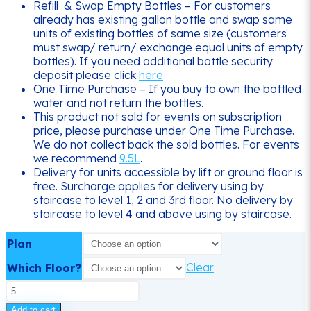
Refill & Swap Empty Bottles – For customers
already has existing gallon bottle and swap same
units of existing bottles of same size (customers
must swap/ return/ exchange equal units of empty
bottles). If you need additional bottle security
deposit please click
here
One Time Purchase – If you buy to own the bottled
water and not return the bottles.
This product not sold for events on subscription
price, please purchase under One Time Purchase.
We do not collect back the sold bottles. For events
we recommend
9.5L
.
Delivery for units accessible by lift or ground floor is
free. Surcharge applies for delivery using by
staircase to level 1, 2 and 3rd floor. No delivery by
staircase to level 4 and above using by staircase.
Plan
Clear
Which Floor?
5
Gallon
Add to cart