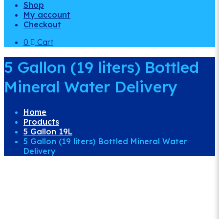
Shop
My account
Checkout
0
Cart
5 Gallon (19 liters) Bottled
Mineral Water Delivery
Home
Products
5 Gallon 19L
5 Gallon (19 liters) Bottled Mineral Water
Delivery