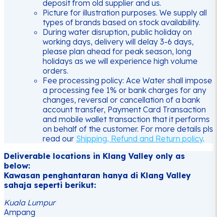
deposit from old supplier and us.
Picture for illustration purposes. We supply all
types of brands based on stock availability.
During water disruption, public holiday on
working days, delivery will delay 3-6 days,
please plan ahead for peak season, long
holidays as we will experience high volume
orders.
Fee processing policy: Ace Water shall impose
a processing fee 1% or bank charges for any
changes, reversal or cancellation of a bank
account transfer, Payment Card Transaction
and mobile wallet transaction that it performs
on behalf of the customer. For more details pls
read our
Shipping, Refund and Return policy
.
Deliverable locations in Klang Valley only as
below:
Kawasan penghantaran hanya di Klang Valley
sahaja seperti berikut:
Kuala Lumpur
Ampang