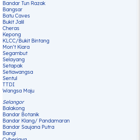
Bandar Tun Razak
Bangsar
Batu Caves
Bukit Jalil
Cheras
Kepong
KLCC/Bukit Bintang
Mon’t Kiara
Segambut
Selayang
Setapak
Setiawangsa
Sentul
TTDI
Wangsa Maju
Selangor
Balakong
Bandar Botanik
Bandar Klang/ Pandamaran
Bandar Saujana Putra
Bangi
Cyberjaya