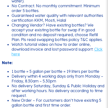
water).
No Contract. No monthly commitment. Minimum
order 5 bottles.
Guaranteed water quality with relevant authorities
certification KKM, Mosti, Halal
Changing Vendor? Have existing bottles? We
accept your existing bottle for swap if in good
condition and no deposit required, choose Refill
Plan. Pls read swapping bottles policy T&C applies.
Watch tutorial video on how to order online,
download invoice and lost password support:
Click
here
Note:
1 bottle = 5 gallon per bottle = 19 liters per bottle
Delivery within 4 working days only from Monday –
Friday, 8.30am – 5.30pm
No delivery Saturday, Sunday & Public Holiday and
after working hours. No delivery according to time
request.
New Order – For customers don’t have existing 5
gallon bottle and first time order.