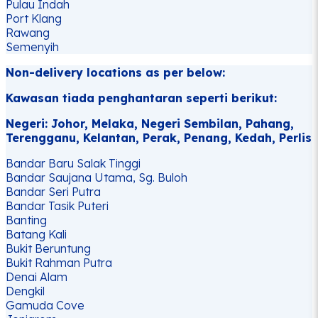
Pulau Indah
Port Klang
Rawang
Semenyih
Non-delivery locations as per below:
Kawasan tiada penghantaran seperti berikut:
Negeri: Johor, Melaka, Negeri Sembilan, Pahang,
Terengganu, Kelantan, Perak, Penang, Kedah, Perlis
Bandar Baru Salak Tinggi
Bandar Saujana Utama, Sg. Buloh
Bandar Seri Putra
Bandar Tasik Puteri
Banting
Batang Kali
Bukit Beruntung
Bukit Rahman Putra
Denai Alam
Dengkil
Gamuda Cove