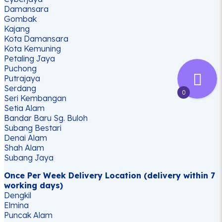
Damansara
Gombak
Kajang
Kota Damansara
Kota Kemuning
Petaling Jaya
Puchong
Putrajaya
Serdang
0
Seri Kembangan
Setia Alam
Bandar Baru Sg. Buloh
Subang Bestari
Denai Alam
Shah Alam
Subang Jaya
Once Per Week Delivery Location (delivery within 7
working days)
Dengkil
Elmina
Puncak Alam