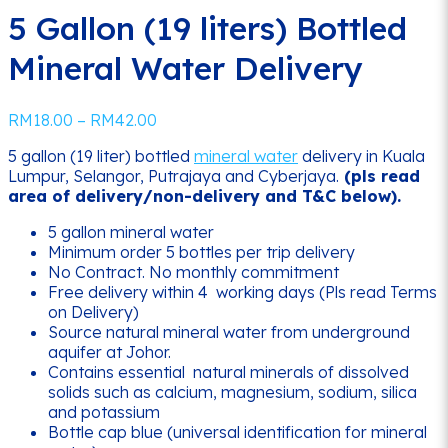
5 Gallon (19 liters) Bottled
Mineral Water Delivery
Price
RM
18.00
–
RM
42.00
range:
5 gallon (19 liter) bottled
mineral water
delivery in Kuala
RM18.00
Lumpur, Selangor, Putrajaya and Cyberjaya.
(pls read
through
area of delivery/non-delivery and T&C below).
RM42.00
5 gallon mineral water
Minimum order 5 bottles per trip delivery
No Contract. No monthly commitment
Free delivery within 4 working days (Pls read Terms
on Delivery)
Source natural mineral water from underground
aquifer at Johor.
Contains essential natural minerals of dissolved
solids such as calcium, magnesium, sodium, silica
and potassium
Bottle cap blue (universal identification for mineral