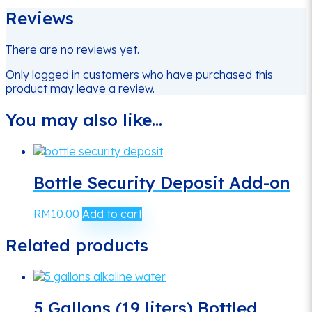
Reviews
There are no reviews yet.
Only logged in customers who have purchased this
product may leave a review.
You may also like…
Bottle Security Deposit Add-on
RM
10.00
Add to cart
Related products
5 Gallons (19 liters) Bottled