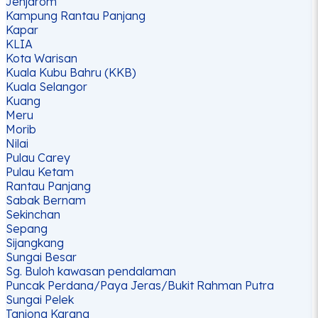
Jenjarom
Kampung Rantau Panjang
Kapar
KLIA
Kota Warisan
Kuala Kubu Bahru (KKB)
Kuala Selangor
Kuang
Meru
Morib
Nilai
Pulau Carey
Pulau Ketam
Rantau Panjang
Sabak Bernam
Sekinchan
Sepang
Sijangkang
Sungai Besar
Sg. Buloh kawasan pendalaman
Puncak Perdana/Paya Jeras/Bukit Rahman Putra
Sungai Pelek
Tanjong Karang