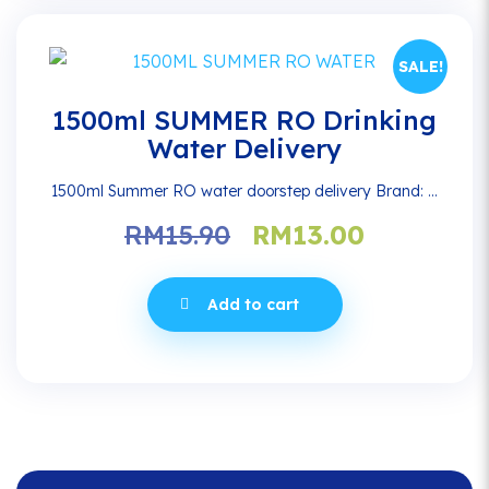
SALE!
1500ml SUMMER RO Drinking
Water Delivery
1500ml Summer RO water doorstep delivery Brand: ...
Original
Current
RM
15.90
RM
13.00
price
price
was:
is:
Add to cart
RM15.90.
RM13.00.