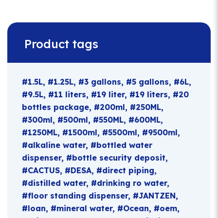
Product tags
1.5L
1.25L
3 gallons
5 gallons
6L
9.5L
11 liters
19 liter
19 liters
20
bottles package
200ml
250ML
300ml
500ml
550ML
600ML
1250ML
1500ml
5500ml
9500ml
alkaline water
bottled water
dispenser
bottle security deposit
CACTUS
DESA
direct piping
distilled water
drinking ro water
floor standing dispenser
JANTZEN
loan
mineral water
Ocean
oem