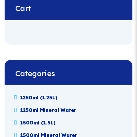
Cart
Categories
1250ml (1.25L)
1250ml Mineral Water
1500ml (1.5L)
1500ml Mineral Water