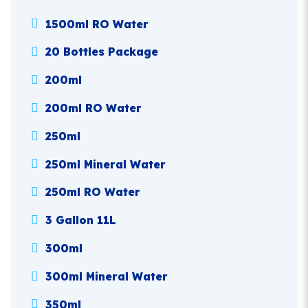
1500ml RO Water
20 Bottles Package
200ml
200ml RO Water
250ml
250ml Mineral Water
250ml RO Water
3 Gallon 11L
300ml
300ml Mineral Water
350ml