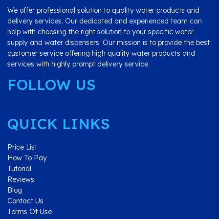
We offer professional solution to quality water products and
delivery services. Our dedicated and experienced team can
help with choosing the right solution to your specific water
supply and water dispensers. Our mission is to provide the best
customer service offering high quality water products and
services with highly prompt delivery service.
FOLLOW US
QUICK LINKS
Price List
How To Pay
Tutorial
Reviews
Blog
Contact Us
Terms Of Use