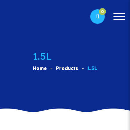
0
Togg
navi
1.5L
Home
Products
1.5L