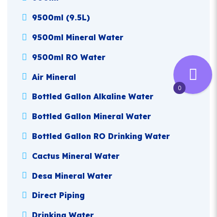
9500ml (9.5L)
9500ml Mineral Water
9500ml RO Water
Air Mineral
0
Bottled Gallon Alkaline Water
Bottled Gallon Mineral Water
Bottled Gallon RO Drinking Water
Cactus Mineral Water
Desa Mineral Water
Direct Piping
Drinking Water