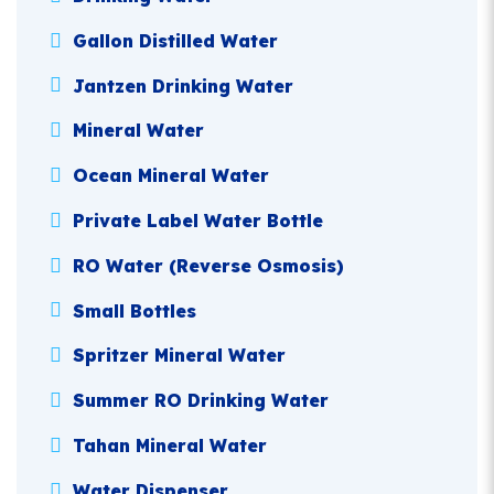
Gallon Distilled Water
Jantzen Drinking Water
Mineral Water
Ocean Mineral Water
Private Label Water Bottle
RO Water (Reverse Osmosis)
Small Bottles
Spritzer Mineral Water
Summer RO Drinking Water
Tahan Mineral Water
Water Dispenser