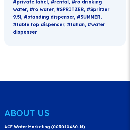
private label
rental
ro drinking
water
ro water
SPRITZER
Spritzer
9.5l
standing dispenser
SUMMER
table top dispenser
tahan
water
dispenser
ABOUT US
ACE Water Marketing (003010460-M)