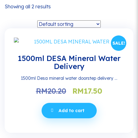
Showing all 2 results
SALE!
1500ml DESA Mineral Water
Delivery
1500ml Desa mineral water doorstep delivery ...
Original
Current
RM
20.20
RM
17.50
price
price
was:
is:
Add to cart
RM20.20.
RM17.50.