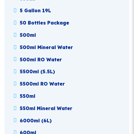
5 Gallon 19L
50 Bottles Package
500ml
500ml Mineral Water
500ml RO Water
5500ml (5.5L)
5500ml RO Water
550ml
550ml Mineral Water
6000ml (6L)
600ml