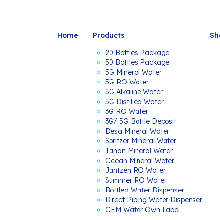
Home
Products
Sh
20 Bottles Package
50 Bottles Package
5G Mineral Water
5G RO Water
5G Alkaline Water
5G Distilled Water
3G RO Water
3G/ 5G Bottle Deposit
Desa Mineral Water
Spritzer Mineral Water
Tahan Mineral Water
Ocean Mineral Water
Jantzen RO Water
Summer RO Water
Bottled Water Dispenser
Direct Piping Water Dispenser
OEM Water Own Label