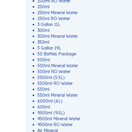
200ml RO Water
250ml
250ml Mineral Water
250ml RO Water
3 Gallon 11L
300ml
300ml Mineral Water
350ml
5 Gallon 19L
50 Bottles Package
500ml
500ml Mineral Water
500ml RO Water
5500ml (5.5L)
5500ml RO Water
550ml
550ml Mineral Water
6000ml (6L)
600ml
9500ml (9.5L)
9500ml Mineral Water
9500ml RO Water
Air Mineral