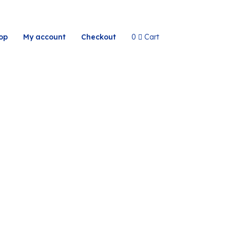
op
My account
Checkout
0
Cart