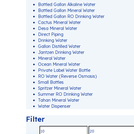
Bottled Gallon Alkaline Water
Bottled Gallon Mineral Water
Bottled Gallon RO Drinking Water
Cactus Mineral Water
Desa Mineral Water
Direct Piping
Drinking Water
Gallon Distilled Water
Jantzen Drinking Water
Mineral Water
Ocean Mineral Water
Private Label Water Bottle
RO Water (Reverse Osmosis)
Small Bottles
Spritzer Mineral Water
Summer RO Drinking Water
Tahan Mineral Water
Water Dispenser
Filter
Min