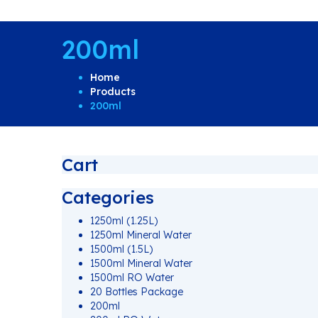
200ml
Home
Products
200ml
Cart
Categories
1250ml (1.25L)
1250ml Mineral Water
1500ml (1.5L)
1500ml Mineral Water
1500ml RO Water
20 Bottles Package
200ml