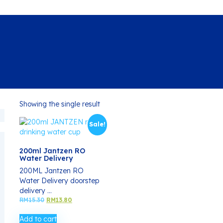
Showing the single result
Sale!
200ml Jantzen RO
Water Delivery
200ML Jantzen RO
Water Delivery doorstep
delivery ...
Original
Current
RM
15.30
RM
13.80
price
price
was:
is:
Add to cart