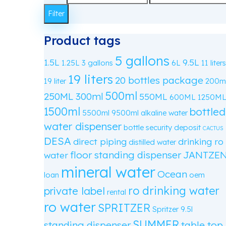
price
Max
Filter
price
Product tags
5 gallons
1.5L
9.5L
1.25L
3 gallons
6L
11 liters
19 liters
20 bottles package
19 liter
200m
500ml
250ML
300ml
550ML
600ML
1250M
1500ml
bottled
5500ml
9500ml
alkaline water
water dispenser
bottle security deposit
CACTUS
DESA
direct piping
drinking ro
distilled water
floor standing dispenser
JANTZE
water
mineral water
Ocean
loan
oem
ro drinking water
private label
rental
ro water
SPRITZER
Spritzer 9.5l
SUMMER
standing dispenser
table top