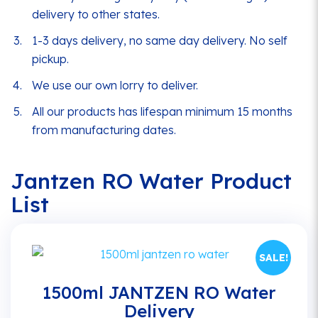
delivery to other states.
1-3 days delivery, no same day delivery. No self
pickup.
We use our own lorry to deliver.
All our products has lifespan minimum 15 months
from manufacturing dates.
Jantzen RO Water Product
List
SALE!
1500ml JANTZEN RO Water
Delivery