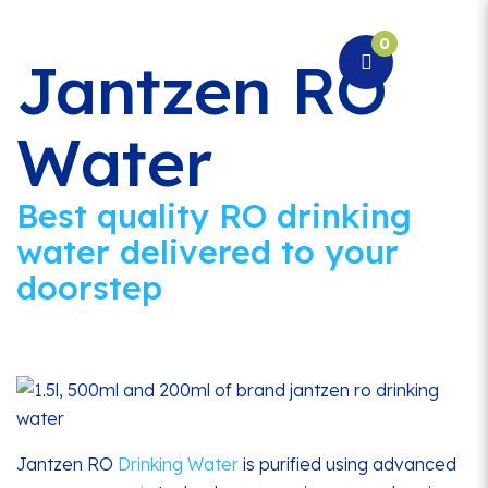
0
Togg
Jantzen RO
navi
Water
Best quality RO drinking
water delivered to your
doorstep
Jantzen RO
Drinking Water
is purified using advanced