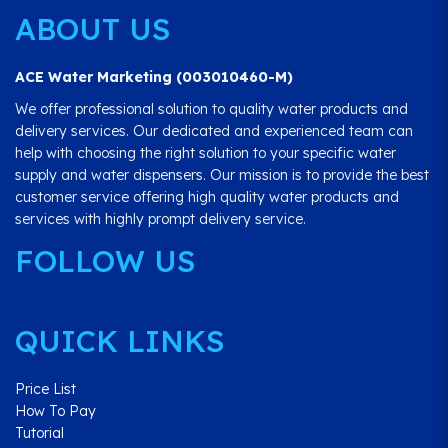
ABOUT US
ACE Water Marketing (003010460-M)
We offer professional solution to quality water products and
delivery services. Our dedicated and experienced team can
help with choosing the right solution to your specific water
supply and water dispensers. Our mission is to provide the best
customer service offering high quality water products and
services with highly prompt delivery service.
FOLLOW US
QUICK LINKS
Price List
How To Pay
Tutorial