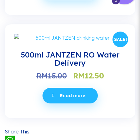
0
SALE!
500ml JANTZEN RO Water
Delivery
Original
Current
RM
15.00
RM
12.50
price
price
was:
is:
Read more
RM15.00.
RM12.50.
Share This: