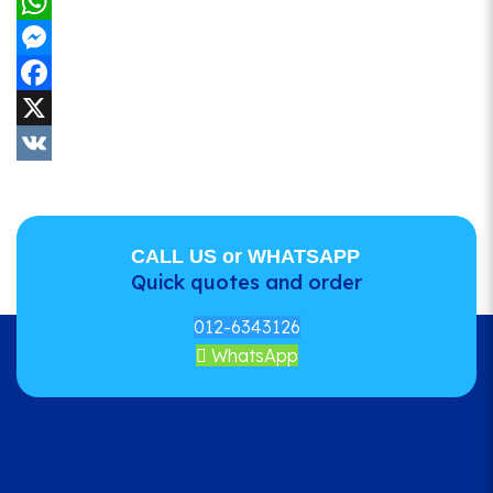
WhatsApp
Messenger
Facebook
X
VK
CALL US or WHATSAPP
Quick quotes and order
012-6343126
WhatsApp