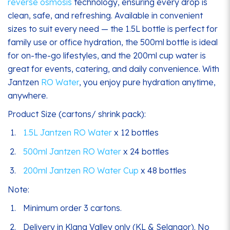
reverse osmosis
technology, ensuring every drop is
clean, safe, and refreshing. Available in convenient
sizes to suit every need — the 1.5L bottle is perfect for
family use or office hydration, the 500ml bottle is ideal
for on-the-go lifestyles, and the 200ml cup water is
great for events, catering, and daily convenience. With
Jantzen
RO Water
, you enjoy pure hydration anytime,
anywhere.
Product Size (cartons/ shrink pack):
1.5L Jantzen RO Water
x 12 bottles
500ml Jantzen RO Water
x 24 bottles
200ml Jantzen RO Water Cup
x 48 bottles
Note:
Minimum order 3 cartons.
Delivery in Klang Valley only (KL & Selangor). No