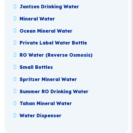
Jantzen Drinking Water
Mineral Water
Ocean Mineral Water
Private Label Water Bottle
RO Water (Reverse Osmosis)
Small Bottles
Spritzer Mineral Water
Summer RO Drinking Water
Tahan Mineral Water
Water Dispenser