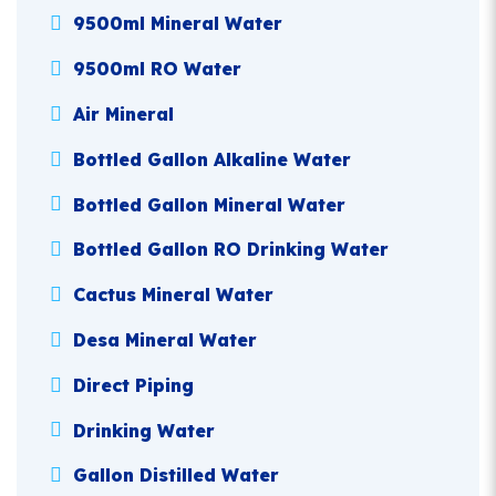
9500ml Mineral Water
9500ml RO Water
Air Mineral
Bottled Gallon Alkaline Water
Bottled Gallon Mineral Water
Bottled Gallon RO Drinking Water
Cactus Mineral Water
Desa Mineral Water
Direct Piping
Drinking Water
Gallon Distilled Water