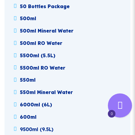
50 Bottles Package
500ml
500ml Mineral Water
500ml RO Water
5500ml (5.5L)
5500ml RO Water
550ml
550ml Mineral Water
6000ml (6L)
0
600ml
9500ml (9.5L)