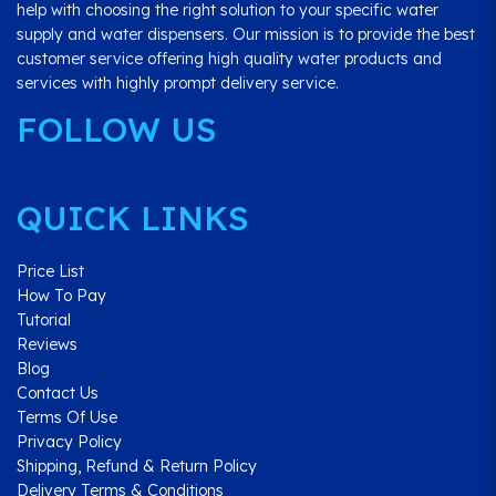
help with choosing the right solution to your specific water
supply and water dispensers. Our mission is to provide the best
customer service offering high quality water products and
services with highly prompt delivery service.
FOLLOW US
QUICK LINKS
Price List
How To Pay
Tutorial
Reviews
Blog
Contact Us
Terms Of Use
Privacy Policy
Shipping, Refund & Return Policy
Delivery Terms & Conditions