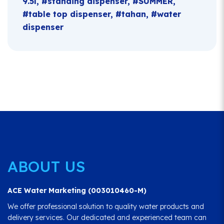
9.5l
standing dispenser
SUMMER
table top dispenser
tahan
water
dispenser
ABOUT US
ACE Water Marketing (003010460-M)
We offer professional solution to quality water products and
delivery services. Our dedicated and experienced team can