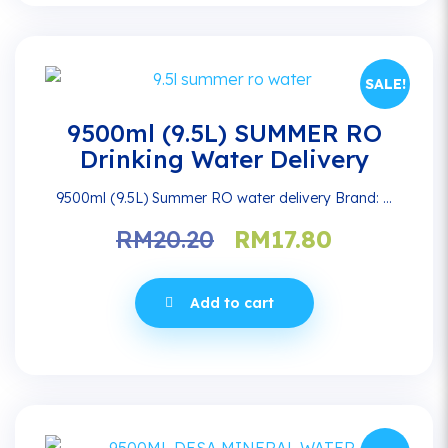
SALE!
9500ml (9.5L) SUMMER RO
Drinking Water Delivery
9500ml (9.5L) Summer RO water delivery Brand: ...
Original
Current
RM
20.20
RM
17.80
price
price
was:
is:
Add to cart
RM20.20.
RM17.80.