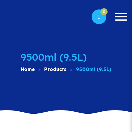
0
Togg
navi
9500ml (9.5L)
Home
Products
9500ml (9.5L)