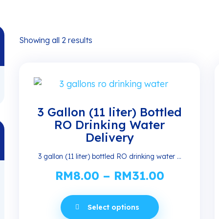
Showing all 2 results
3 Gallon (11 liter) Bottled
RO Drinking Water
Delivery
3 gallon (11 liter) bottled RO drinking water ...
RM
8.00
–
RM
31.00
Price
range:
This
RM8.00
Select options
product
through