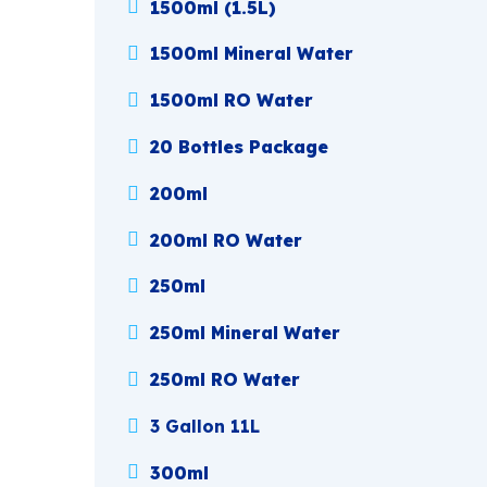
1500ml (1.5L)
1500ml Mineral Water
1500ml RO Water
20 Bottles Package
200ml
200ml RO Water
250ml
250ml Mineral Water
250ml RO Water
3 Gallon 11L
300ml