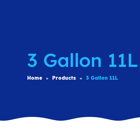
3 Gallon 11L
Home
Products
3 Gallon 11L