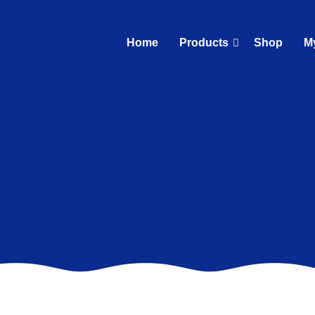
Home
Products
Shop
M