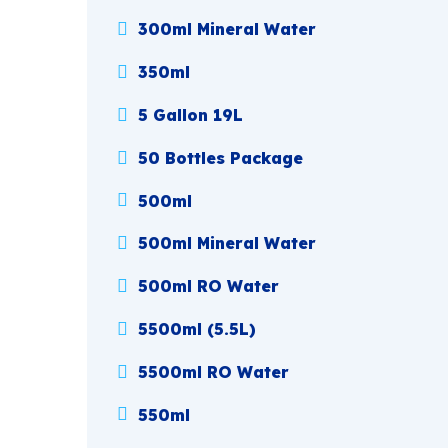
300ml Mineral Water
350ml
5 Gallon 19L
50 Bottles Package
500ml
500ml Mineral Water
500ml RO Water
5500ml (5.5L)
5500ml RO Water
550ml