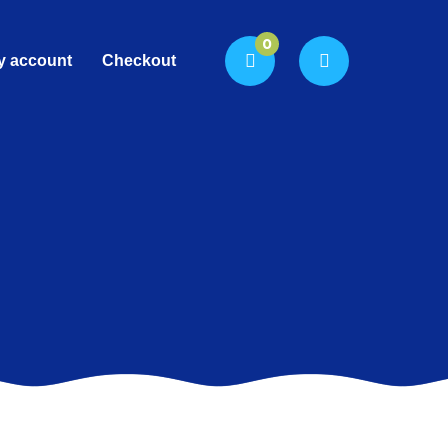
0
y account
Checkout