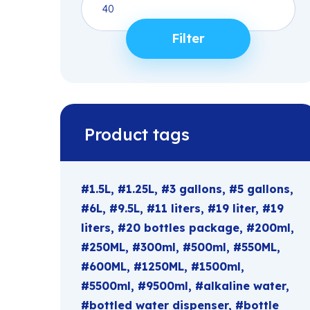
price
Filter
Product tags
1.5L
1.25L
3 gallons
5 gallons
6L
9.5L
11 liters
19 liter
19
liters
20 bottles package
200ml
250ML
300ml
500ml
550ML
600ML
1250ML
1500ml
5500ml
9500ml
alkaline water
bottled water dispenser
bottle