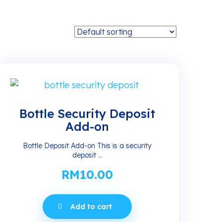
Bottle Security Deposit
Add-on
Bottle Deposit Add-on This is a security
deposit ...
RM
10.00
Add to cart