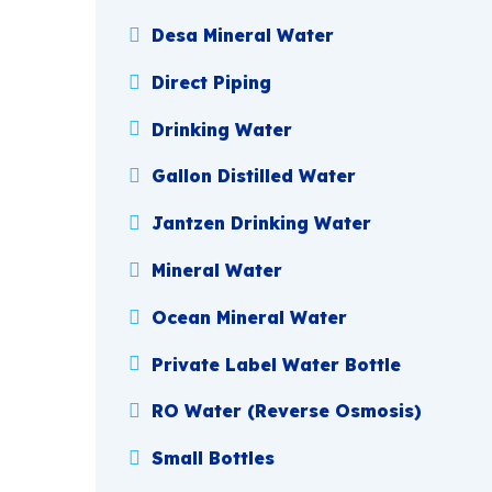
Desa Mineral Water
Direct Piping
Drinking Water
Gallon Distilled Water
Jantzen Drinking Water
Mineral Water
Ocean Mineral Water
Private Label Water Bottle
RO Water (Reverse Osmosis)
Small Bottles