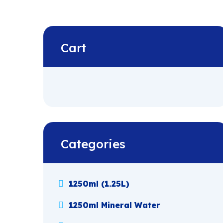
Cart
Categories
1250ml (1.25L)
1250ml Mineral Water