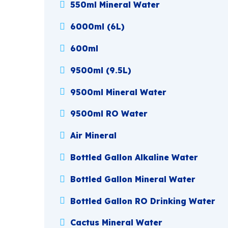
550ml Mineral Water
6000ml (6L)
600ml
9500ml (9.5L)
9500ml Mineral Water
9500ml RO Water
Air Mineral
Bottled Gallon Alkaline Water
Bottled Gallon Mineral Water
Bottled Gallon RO Drinking Water
Cactus Mineral Water