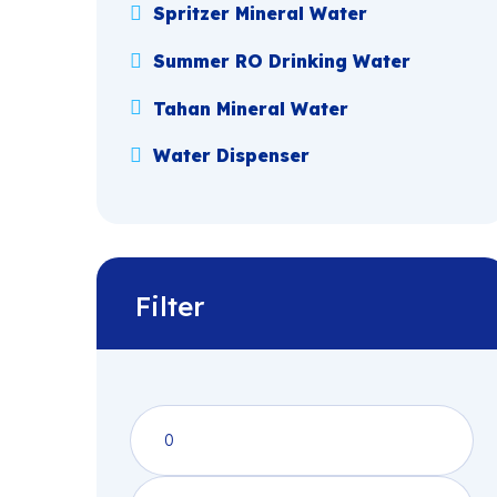
Spritzer Mineral Water
Summer RO Drinking Water
Tahan Mineral Water
Water Dispenser
Filter
Min
price
Max