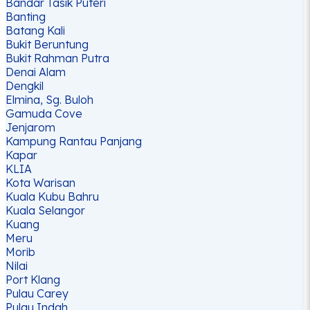
Bandar Tasik Puteri
Banting
Batang Kali
Bukit Beruntung
Bukit Rahman Putra
Denai Alam
Dengkil
Elmina, Sg. Buloh
Gamuda Cove
Jenjarom
Kampung Rantau Panjang
Kapar
KLIA
Kota Warisan
Kuala Kubu Bahru
Kuala Selangor
Kuang
Meru
Morib
Nilai
Port Klang
Pulau Carey
Pulau Indah