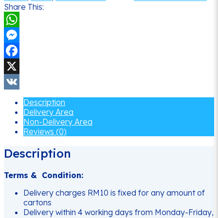
Share This:
WhatsApp
Messenger
Facebook
X
VK
Description
Delivery Area
Non-Delivery Area
Reviews (0)
Description
Terms & Condition:
Delivery charges RM10 is fixed for any amount of
cartons
Delivery within 4 working days from Monday-Friday,