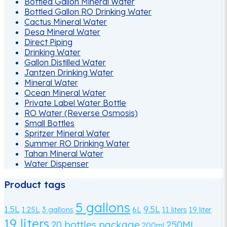
Bottled Gallon Mineral Water
Bottled Gallon RO Drinking Water
Cactus Mineral Water
Desa Mineral Water
Direct Piping
Drinking Water
Gallon Distilled Water
Jantzen Drinking Water
Mineral Water
Ocean Mineral Water
Private Label Water Bottle
RO Water (Reverse Osmosis)
Small Bottles
Spritzer Mineral Water
Summer RO Drinking Water
Tahan Mineral Water
Water Dispenser
Product tags
5 gallons
1.5L
9.5L
1.25L
3 gallons
6L
11 liters
19 liter
19 liters
20 bottles package
250ML
200ml