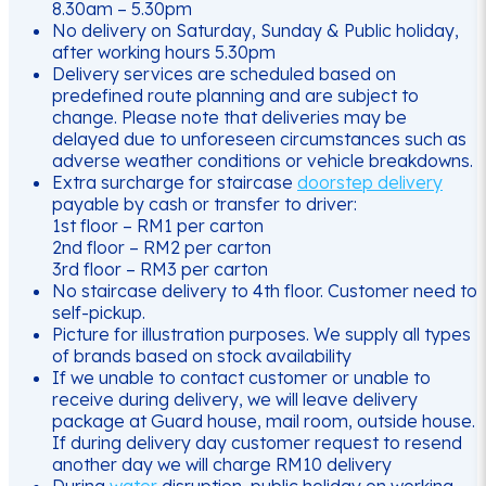
8.30am – 5.30pm
No delivery on Saturday, Sunday & Public holiday,
after working hours 5.30pm
Delivery services are scheduled based on
predefined route planning and are subject to
change. Please note that deliveries may be
delayed due to unforeseen circumstances such as
adverse weather conditions or vehicle breakdowns.
Extra surcharge for staircase
doorstep delivery
payable by cash or transfer to driver:
1st floor – RM1 per carton
2nd floor – RM2 per carton
3rd floor – RM3 per carton
No staircase delivery to 4th floor. Customer need to
self-pickup.
Picture for illustration purposes. We supply all types
of brands based on stock availability
If we unable to contact customer or unable to
receive during delivery, we will leave delivery
package at Guard house, mail room, outside house.
If during delivery day customer request to resend
another day we will charge RM10 delivery
During
water
disruption, public holiday on working