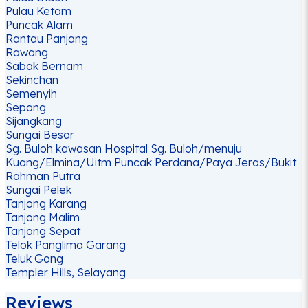
Pulau Ketam
Puncak Alam
Rantau Panjang
Rawang
Sabak Bernam
Sekinchan
Semenyih
Sepang
Sijangkang
Sungai Besar
Sg. Buloh kawasan Hospital Sg. Buloh/menuju
Kuang/Elmina/Uitm Puncak Perdana/Paya Jeras/Bukit
Rahman Putra
Sungai Pelek
Tanjong Karang
Tanjong Malim
Tanjong Sepat
Telok Panglima Garang
Teluk Gong
Templer Hills, Selayang
Reviews