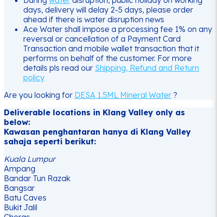
days, delivery will delay 2-5 days, please order
ahead if there is water disruption news
Ace Water shall impose a processing fee 1% on any
reversal or cancellation of a Payment Card
Transaction and mobile wallet transaction that it
performs on behalf of the customer. For more
details pls read our
Shipping, Refund and Return
policy
Are you looking for
DESA 1.5ML Mineral Water
?
Deliverable locations in Klang Valley only as
below:
Kawasan penghantaran hanya di Klang Valley
sahaja seperti berikut:
Kuala Lumpur
Ampang
Bandar Tun Razak
Bangsar
Batu Caves
Bukit Jalil
Cheras