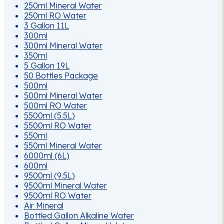
250ml Mineral Water
250ml RO Water
3 Gallon 11L
300ml
300ml Mineral Water
350ml
5 Gallon 19L
50 Bottles Package
500ml
500ml Mineral Water
500ml RO Water
5500ml (5.5L)
5500ml RO Water
550ml
550ml Mineral Water
6000ml (6L)
600ml
9500ml (9.5L)
9500ml Mineral Water
9500ml RO Water
Air Mineral
Bottled Gallon Alkaline Water