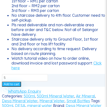
1st floor – RM1 per carton
2nd floor – RM2 per carton
3rd floor – RM3 per carton
No staircase delivery to 4th floor. Customer need to
self-pickup.
Pls read deliverable and non-deliverable area
before order and T&C below. Not all of Selangor
have delivery.
Staircase delivery only to Ground Floor, 1st floor
and 2nd floor or has lift facility
No delivery according to time request. Delivery
based on route planning.
Watch tutorial video on how to order online,
download invoice and lost password support:
Click
here
500ML
DESA
Add to cart
Mineral
Water
WhatsApp Enquiry
Delivery
Categories:
500ml
,
500ml Mineral Water
,
Air Mineral
,
quantity
Desa Mineral Water
,
Mineral Water
,
Small Bottles
Tags:
500ml
,
DESA
,
mineral water
Brand:
Desa Mineral Water