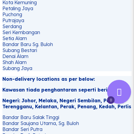
Kota Kemuning
Petaling Jaya
Puchong
Putrajaya
Serdang
Seri Kembangan
Setia Alam
Bandar Baru Sg. Buloh
Subang Bestari
Denai Alam
Shah Alam
Subang Jaya
Non-delivery locations as per below:
Kawasan tiada penghantaran seperti berikut:
Negeri: Johor, Melaka, Negeri Sembilan, Pahang,
0
Terengganu, Kelantan, Perak, Penang, Kedah, Perlis
Bandar Baru Salak Tinggi
Bandar Saujana Utama, Sg. Buloh
Bandar Seri Putra