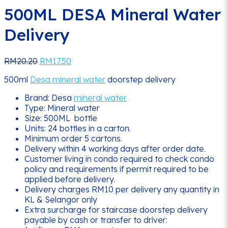
500ML DESA Mineral Water
Delivery
Original
Current
RM
20.20
RM
17.50
price
price
500ml
Desa mineral water
doorstep delivery
was:
is:
RM20.20.
RM17.50.
Brand: Desa
mineral water
Type: Mineral water
Size: 500ML bottle
Units: 24 bottles in a carton.
Minimum order 5 cartons.
Delivery within 4 working days after order date.
Customer living in condo required to check condo
policy and requirements if permit required to be
applied before delivery.
Delivery charges RM10 per delivery any quantity in
KL & Selangor only
Extra surcharge for staircase doorstep delivery
payable by cash or transfer to driver: