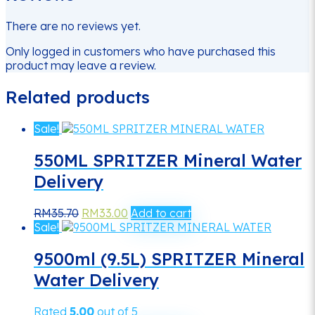
There are no reviews yet.
Only logged in customers who have purchased this
product may leave a review.
Related products
Sale!
550ML SPRITZER Mineral Water
Delivery
Original
Current
RM
35.70
RM
33.00
Add to cart
price
price
Sale!
was:
is:
RM35.70.
RM33.00.
9500ml (9.5L) SPRITZER Mineral
Water Delivery
Rated
5.00
out of 5