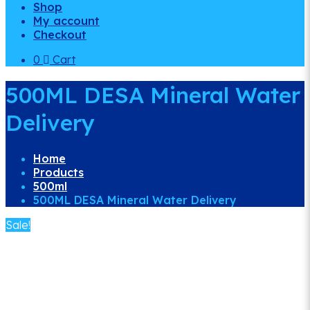
Shop
My account
Checkout
0
Cart
500ML DESA Mineral Water
Delivery
Home
Products
500ml
500ML DESA Mineral Water Delivery
Sale!