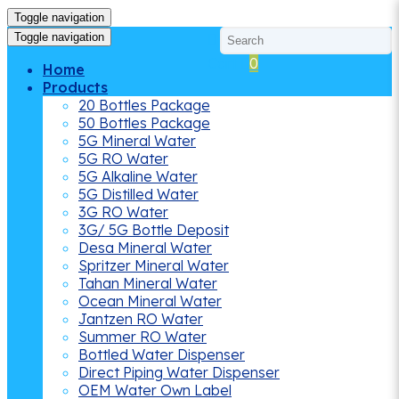
Toggle navigation
Toggle navigation
Cart
0
Home
Products
20 Bottles Package
50 Bottles Package
5G Mineral Water
5G RO Water
5G Alkaline Water
5G Distilled Water
3G RO Water
3G/ 5G Bottle Deposit
Desa Mineral Water
Spritzer Mineral Water
Tahan Mineral Water
Ocean Mineral Water
Jantzen RO Water
Summer RO Water
Bottled Water Dispenser
Direct Piping Water Dispenser
OEM Water Own Label