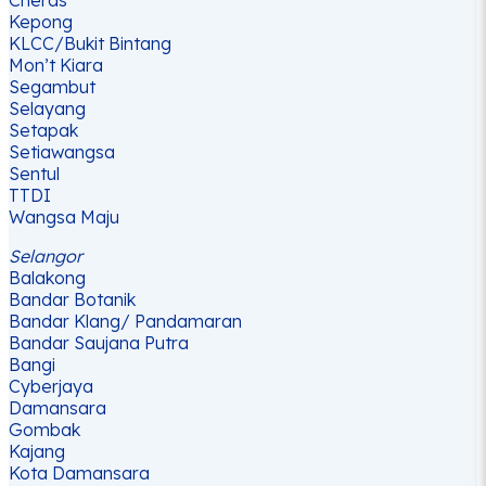
Kepong
KLCC/Bukit Bintang
Mon’t Kiara
Segambut
Selayang
Setapak
Setiawangsa
Sentul
TTDI
Wangsa Maju
Selangor
Balakong
Bandar Botanik
Bandar Klang/ Pandamaran
Bandar Saujana Putra
Bangi
Cyberjaya
Damansara
Gombak
Kajang
Kota Damansara