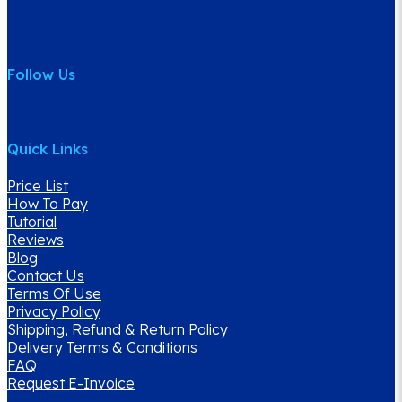
is to provide the best customer service offering high
quality water products and services with highly prompt
delivery service.
Follow Us
Quick Links
Price List
How To Pay
Tutorial
Reviews
Blog
Contact Us
Terms Of Use
Privacy Policy
Shipping, Refund & Return Policy
Delivery Terms & Conditions
FAQ
Request E-Invoice