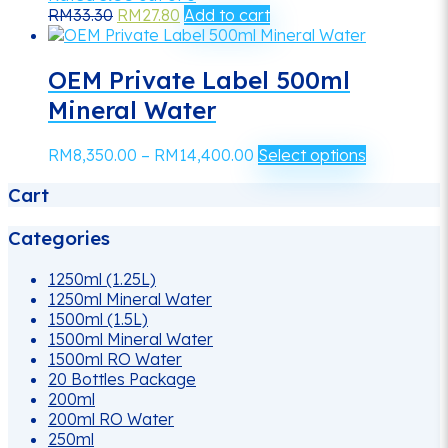
Original
Current
RM
33.30
RM
27.80
Add to cart
price
price
was:
is:
RM33.30.
RM27.80.
OEM Private Label 500ml
Mineral Water
Price
This
RM
8,350.00
–
RM
14,400.00
Select options
range:
product
Cart
RM8,350.00
has
through
multiple
RM14,400.00
variants.
Categories
The
options
1250ml (1.25L)
may
1250ml Mineral Water
be
1500ml (1.5L)
chosen
1500ml Mineral Water
on
1500ml RO Water
the
20 Bottles Package
product
200ml
page
200ml RO Water
250ml