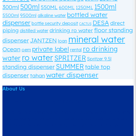
500ml
1500ml
300ml
550ML
600ML
1250ML
bottled water
5500ml
9500ml
alkaline water
dispenser
DESA
direct
bottle security deposit
CACTUS
floor standing
piping
drinking ro water
distilled water
mineral water
dispenser
JANTZEN
loan
ro drinking
private label
Ocean
oem
rental
ro water
water
SPRITZER
Spritzer 9.5l
SUMMER
standing dispenser
table top
water dispenser
dispenser
tahan
About Us
ACE Water Marketing (003010460-M)
We offer professional solution to quality water products
and delivery services. Our dedicated and experienced
team can help with choosing the right solution to your
specific water supply and water dispensers. Our mission