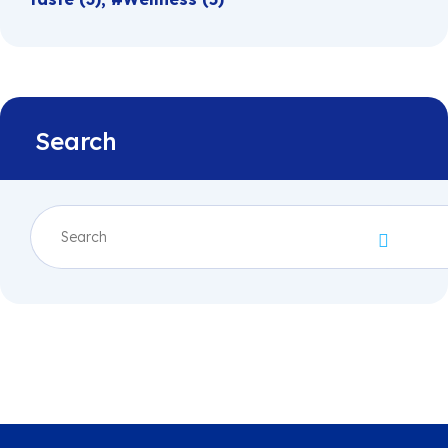
Search