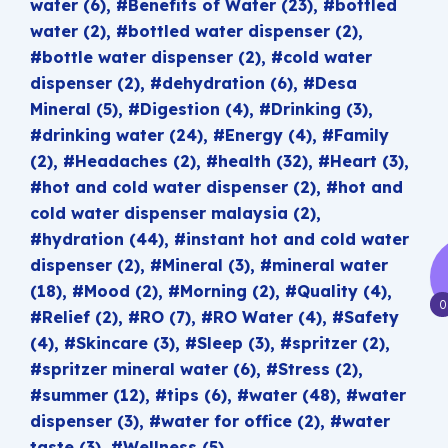
water
(6)
Benefits of Water
(23)
bottled
water
(2)
bottled water dispenser
(2)
bottle water dispenser
(2)
cold water
dispenser
(2)
dehydration
(6)
Desa
Mineral
(5)
Digestion
(4)
Drinking
(3)
drinking water
(24)
Energy
(4)
Family
(2)
Headaches
(2)
health
(32)
Heart
(3)
hot and cold water dispenser
(2)
hot and
cold water dispenser malaysia
(2)
hydration
(44)
instant hot and cold water
dispenser
(2)
Mineral
(3)
mineral water
(18)
Mood
(2)
Morning
(2)
Quality
(4)
0
Relief
(2)
RO
(7)
RO Water
(4)
Safety
(4)
Skincare
(3)
Sleep
(3)
spritzer
(2)
spritzer mineral water
(6)
Stress
(2)
summer
(12)
tips
(6)
water
(48)
water
dispenser
(3)
water for office
(2)
water
taste
(3)
Wellness
(5)