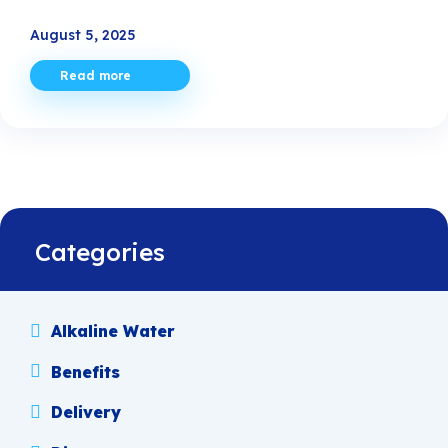
August 5, 2025
Read more
Categories
Alkaline Water
Benefits
Delivery