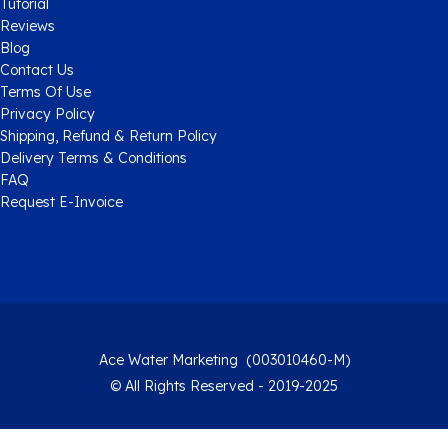
Tutorial
Reviews
Blog
Contact Us
Terms Of Use
Privacy Policy
Shipping, Refund & Return Policy
Delivery Terms & Conditions
FAQ
Request E-Invoice
Ace Water Marketing (003010460-M)
© All Rights Reserved - 2019-2025