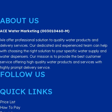
ABOUT US
ACE Water Marketing (003010460-M)
We offer professional solution to quality water products and
delivery services. Our dedicated and experienced team can help
with choosing the right solution to your specific water supply and
water dispensers. Our mission is to provide the best customer
service offering high quality water products and services with
highly prompt delivery service.
FOLLOW US
QUICK LINKS
Price List
How To Pay