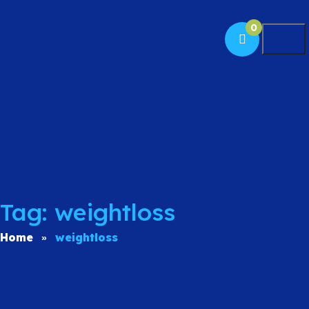
0
Togg
Tag: weightloss
Home
weightloss