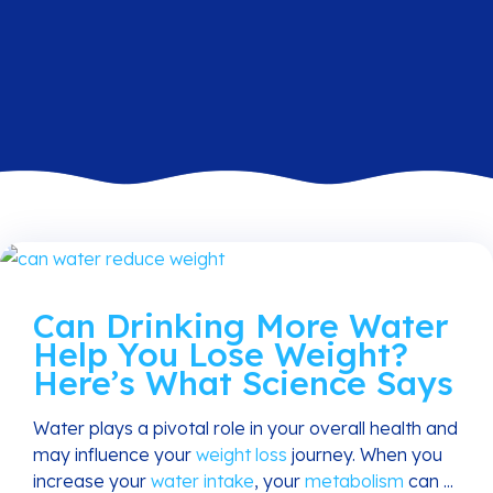
Can Drinking More Water
Help You Lose Weight?
Here’s What Science Says
Water plays a pivotal role in your overall health and
may influence your
weight loss
journey. When you
increase your
water intake
, your
metabolism
can ...