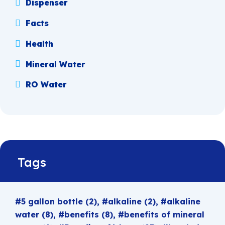
Dispenser
Facts
Health
Mineral Water
RO Water
Tags
5 gallon bottle
(2)
alkaline
(2)
alkaline
water
(8)
benefits
(8)
benefits of mineral