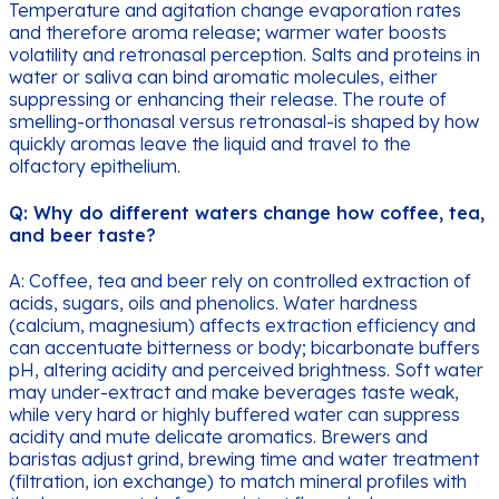
Temperature and agitation change evaporation rates
and therefore aroma release; warmer water boosts
volatility and retronasal perception. Salts and proteins in
water or saliva can bind aromatic molecules, either
suppressing or enhancing their release. The route of
smelling-orthonasal versus retronasal-is shaped by how
quickly aromas leave the liquid and travel to the
olfactory epithelium.
Q: Why do different waters change how coffee, tea,
and beer taste?
A: Coffee, tea and beer rely on controlled extraction of
acids, sugars, oils and phenolics. Water hardness
(calcium, magnesium) affects extraction efficiency and
can accentuate bitterness or body; bicarbonate buffers
pH, altering acidity and perceived brightness. Soft water
may under-extract and make beverages taste weak,
while very hard or highly buffered water can suppress
acidity and mute delicate aromatics. Brewers and
baristas adjust grind, brewing time and water treatment
(filtration, ion exchange) to match mineral profiles with