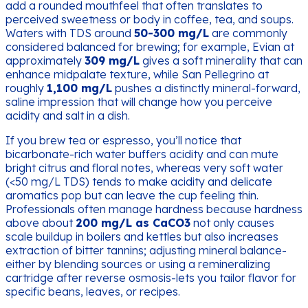
add a rounded mouthfeel that often translates to
perceived sweetness or body in coffee, tea, and soups.
Waters with TDS around
50-300 mg/L
are commonly
considered balanced for brewing; for example, Evian at
approximately
309 mg/L
gives a soft minerality that can
enhance midpalate texture, while San Pellegrino at
roughly
1,100 mg/L
pushes a distinctly mineral-forward,
saline impression that will change how you perceive
acidity and salt in a dish.
If you brew tea or espresso, you’ll notice that
bicarbonate-rich water buffers acidity and can mute
bright citrus and floral notes, whereas very soft water
(<50 mg/L TDS) tends to make acidity and delicate
aromatics pop but can leave the cup feeling thin.
Professionals often manage hardness because hardness
above about
200 mg/L as CaCO3
not only causes
scale buildup in boilers and kettles but also increases
extraction of bitter tannins; adjusting mineral balance-
either by blending sources or using a remineralizing
cartridge after reverse osmosis-lets you tailor flavor for
specific beans, leaves, or recipes.