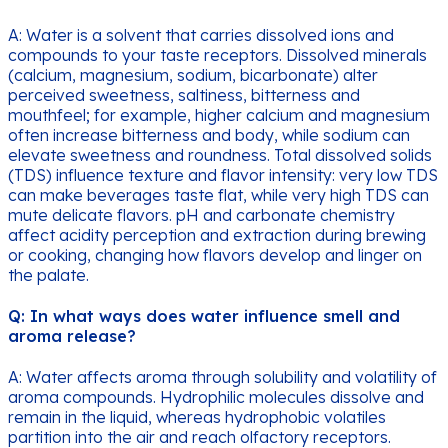
A: Water is a solvent that carries dissolved ions and
compounds to your taste receptors. Dissolved minerals
(calcium, magnesium, sodium, bicarbonate) alter
perceived sweetness, saltiness, bitterness and
mouthfeel; for example, higher calcium and magnesium
often increase bitterness and body, while sodium can
elevate sweetness and roundness. Total dissolved solids
(TDS) influence texture and flavor intensity: very low TDS
can make beverages taste flat, while very high TDS can
mute delicate flavors. pH and carbonate chemistry
affect acidity perception and extraction during brewing
or cooking, changing how flavors develop and linger on
the palate.
Q: In what ways does water influence smell and
aroma release?
A: Water affects aroma through solubility and volatility of
aroma compounds. Hydrophilic molecules dissolve and
remain in the liquid, whereas hydrophobic volatiles
partition into the air and reach olfactory receptors.