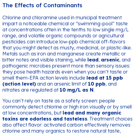
The Effects of Contaminants
Chlorine and chloramine used in municipal treatment
impart a noticeable chemical or “swimming-pool” taste
at concentrations often in the tenths to low single mg/L
range, and volatile organic compounds or agricultural
pesticides can introduce low-ppb chemical off-flavors
that you might detect as musty, medicinal, or plastic-like.
Metals such as iron and manganese create metallic or
bitter notes and visible staining, while
lead
,
arsenic
, and
pathogenic microbes present more than sensory issues:
they pose health hazards even when you can’t taste or
smell them-EPA action levels include
lead at 15 ppb
(action level)
and an arsenic limit of
10 ppb
, and
nitrates are regulated at
10 mg/L as N
.
You can’t rely on taste as a safety screen: people
commonly detect chlorine or high iron visually or by smell
at low concentrations, but
lead and many organic
toxins are odorless and tasteless
. Treatment choices
also affect flavor: activated carbon effectively removes
chlorine and many organics to restore natural taste,