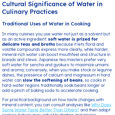
Cultural Significance of Water in
Culinary Practices
Traditional Uses of Water in Cooking
In many cuisines you use water not just as a solvent but
as an active ingredient:
soft water is prized for
delicate teas and broths
because it lets floral and
volatile compounds express more clearly, while harder,
mineral-rich water can boost mouthfeel and structure in
breads and stews. Japanese tea masters prefer very
soft water for sencha and gyokuro to maximize umami
and aroma; conversely, when you make stock or legume
dishes, the presence of calcium and magnesium in hard
water can
slow the softening of beans
, so cooks in
hard-water regions traditionally soak beans longer or
add a pinch of baking soda to accelerate cooking.
For practical background on how taste changes with
mineral content, you can consult analyses like
Why Does
Some Water Taste Better Than Others?
and then adapt