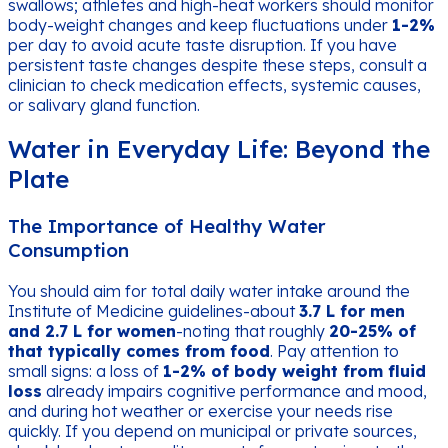
swallows; athletes and high-heat workers should monitor
body-weight changes and keep fluctuations under
1-2%
per day to avoid acute taste disruption. If you have
persistent taste changes despite these steps, consult a
clinician to check medication effects, systemic causes,
or salivary gland function.
Water in Everyday Life: Beyond the
Plate
The Importance of Healthy Water
Consumption
You should aim for total daily water intake around the
Institute of Medicine guidelines-about
3.7 L for men
and 2.7 L for women
-noting that roughly
20-25% of
that typically comes from food
. Pay attention to
small signs: a loss of
1-2% of body weight from fluid
loss
already impairs cognitive performance and mood,
and during hot weather or exercise your needs rise
quickly. If you depend on municipal or private sources,