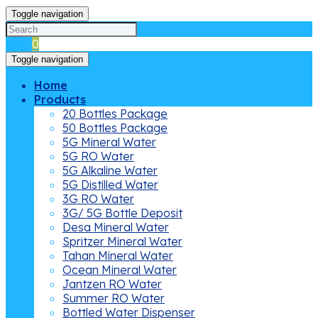
Toggle navigation
Cart
0
Toggle navigation
Home
Products
20 Bottles Package
50 Bottles Package
5G Mineral Water
5G RO Water
5G Alkaline Water
5G Distilled Water
3G RO Water
3G/ 5G Bottle Deposit
Desa Mineral Water
Spritzer Mineral Water
Tahan Mineral Water
Ocean Mineral Water
Jantzen RO Water
Summer RO Water
Bottled Water Dispenser