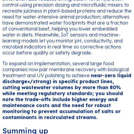
control-using precision dosing and microfluidic mixers to
recreate juiciness in plant-based proteins and reduce the
need for water-intensive animal production; alternatives
have demonstrated water footprints that are a fraction
of conventional beef, helping you lower embedded
water in diets. Meanwhile, IoT sensors and machine-
learning models let you monitor pH, conductivity, and
microbial indicators in real time so corrective actions
occur before quality or safety degrade.
To expand on implementation, several large food
companies now pair membrane recovery with biological
treatment and UV polishing to achieve
near-zero liquid
discharge</strong) in specific product lines,
cutting wastewater volumes by more than 80%
while meeting regulatory standards; you should
note the trade-offs include higher energy and
maintenance costs and the need for robust
monitoring to prevent accumulation of salts or
contaminants in recirculated streams.
Summing up