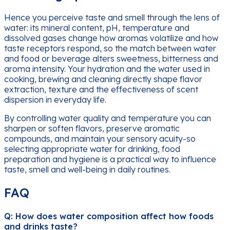
Hence you perceive taste and smell through the lens of
water: its mineral content, pH, temperature and
dissolved gases change how aromas volatilize and how
taste receptors respond, so the match between water
and food or beverage alters sweetness, bitterness and
aroma intensity. Your hydration and the water used in
cooking, brewing and cleaning directly shape flavor
extraction, texture and the effectiveness of scent
dispersion in everyday life.
By controlling water quality and temperature you can
sharpen or soften flavors, preserve aromatic
compounds, and maintain your sensory acuity-so
selecting appropriate water for drinking, food
preparation and hygiene is a practical way to influence
taste, smell and well-being in daily routines.
FAQ
Q: How does water composition affect how foods
and drinks taste?