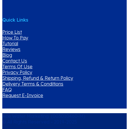
Quick Links
Price List
How To Pay
Tutorial
Reviews
Blog
Contact Us
Terms Of Use
Privacy Policy
Shipping, Refund & Return Policy
Delivery Terms & Conditions
FAQ
Request E-Invoice
Ace Water Marketing (003010460-M)
© All Rights Reserved - 2019-2025