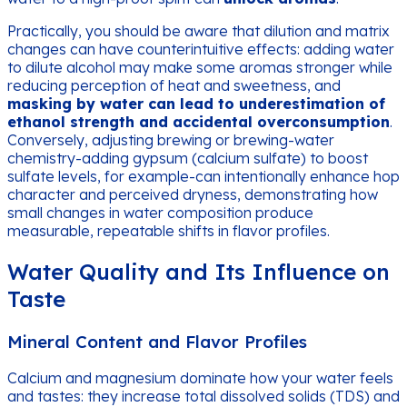
Practically, you should be aware that dilution and matrix
changes can have counterintuitive effects: adding water
to dilute alcohol may make some aromas stronger while
reducing perception of heat and sweetness, and
masking by water can lead to underestimation of
ethanol strength and accidental overconsumption
.
Conversely, adjusting brewing or brewing-water
chemistry-adding gypsum (calcium sulfate) to boost
sulfate levels, for example-can intentionally enhance hop
character and perceived dryness, demonstrating how
small changes in water composition produce
measurable, repeatable shifts in flavor profiles.
Water Quality and Its Influence on
Taste
Mineral Content and Flavor Profiles
Calcium and magnesium dominate how your water feels
and tastes: they increase total dissolved solids (TDS) and