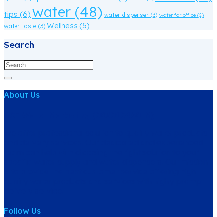
water
(48)
tips
(6)
water dispenser
(3)
water for office
(2)
Wellness
(5)
water taste
(3)
Search
About Us
ACE Water Marketing (003010460-M)
We offer professional solution to quality water products
and delivery services. Our dedicated and experienced
team can help with choosing the right solution to your
specific water supply and water dispensers. Our mission
is to provide the best customer service offering high
quality water products and services with highly prompt
delivery service.
Follow Us