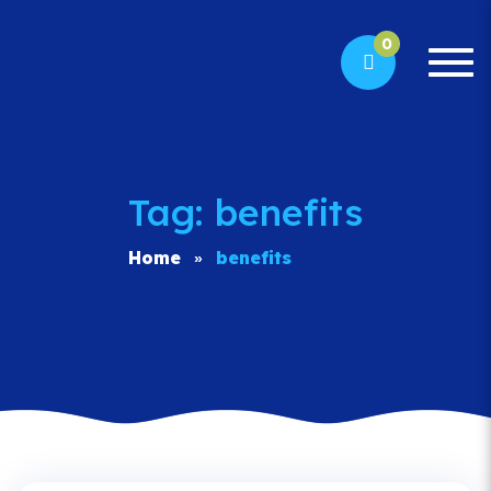
0
Togg
navi
Tag: benefits
Home
benefits