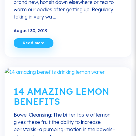
brand new, hot sit down elsewhere or tea to
warm our bodies after getting up. Regularly
taking in very wa ...
August 30, 2019
Read more
14 AMAZING LEMON
BENEFITS
Bowel Cleansing: The bitter taste of lemon
gives these fruit the ability to increase
peristalsis–a pumping-motion in the bowels–