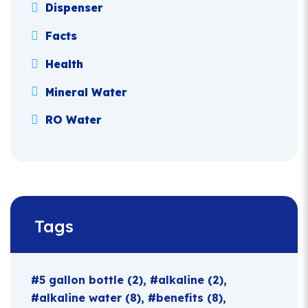
Dispenser
Facts
Health
Mineral Water
RO Water
Tags
5 gallon bottle
(2)
alkaline
(2)
alkaline water
(8)
benefits
(8)