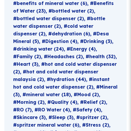
benefits of mineral water
(6)
Benefits
of Water
(23)
bottled water
(2)
bottled water dispenser
(2)
bottle
water dispenser
(2)
cold water
dispenser
(2)
dehydration
(6)
Desa
Mineral
(5)
Digestion
(4)
Drinking
(3)
drinking water
(24)
Energy
(4)
Family
(2)
Headaches
(2)
health
(32)
Heart
(3)
hot and cold water dispenser
(2)
hot and cold water dispenser
malaysia
(2)
hydration
(44)
instant
hot and cold water dispenser
(2)
Mineral
(3)
mineral water
(18)
Mood
(2)
Morning
(2)
Quality
(4)
Relief
(2)
RO
(7)
RO Water
(4)
Safety
(4)
Skincare
(3)
Sleep
(3)
spritzer
(2)
spritzer mineral water
(6)
Stress
(2)