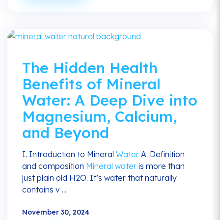
The Hidden Health
Benefits of Mineral
Water: A Deep Dive into
Magnesium, Calcium,
and Beyond
I. Introduction to Mineral
Water
A. Definition
and composition
Mineral water
is more than
just plain old H2O. It’s water that naturally
contains v ...
November 30, 2024