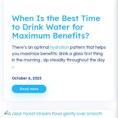
When Is the Best Time
to Drink Water for
Maximum Benefits?
There’s an optimal
hydration
pattern that helps
you maximize benefits: drink a glass first thing
in the morning , sip steadily throughout the day
...
October 6, 2025
Read more