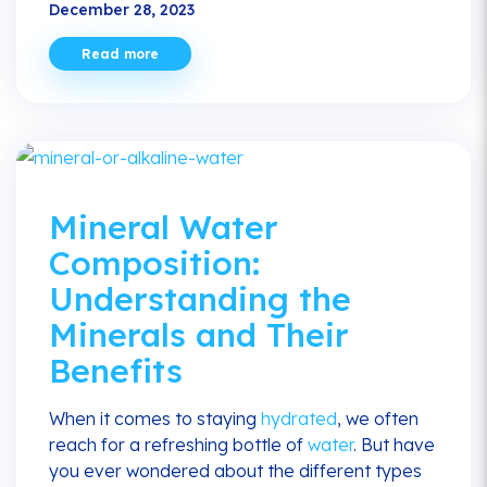
December 28, 2023
Read more
Mineral Water
Composition:
Understanding the
Minerals and Their
Benefits
When it comes to staying
hydrated
, we often
reach for a refreshing bottle of
water
. But have
you ever wondered about the different types