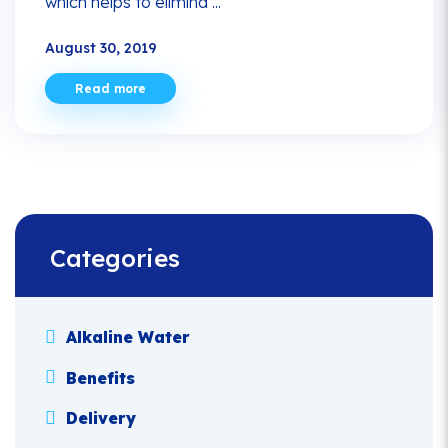
which helps to elimina ...
August 30, 2019
Read more
Categories
Alkaline Water
Benefits
Delivery