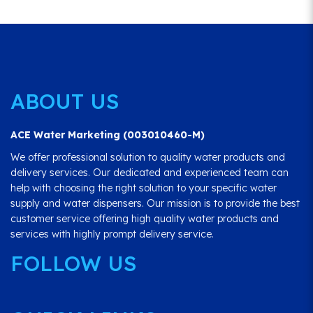
ABOUT US
ACE Water Marketing (003010460-M)
We offer professional solution to quality water products and
delivery services. Our dedicated and experienced team can
help with choosing the right solution to your specific water
supply and water dispensers. Our mission is to provide the best
customer service offering high quality water products and
services with highly prompt delivery service.
FOLLOW US