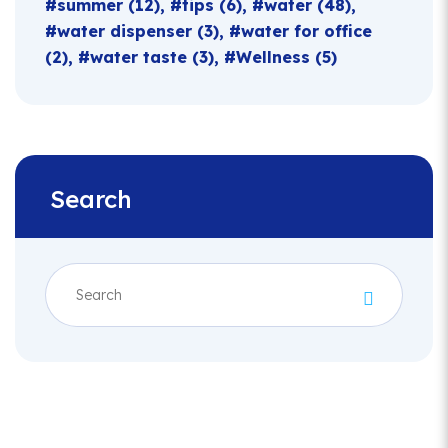
summer
(12)
tips
(6)
water
(48)
water dispenser
(3)
water for office
(2)
water taste
(3)
Wellness
(5)
Search