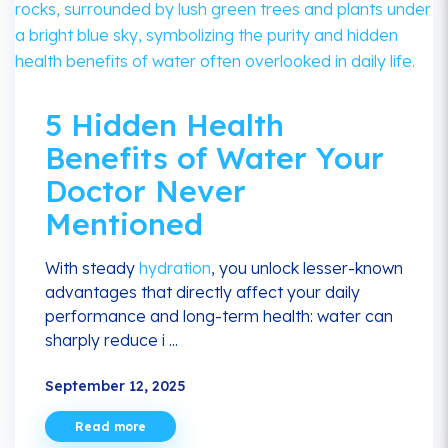
5 Hidden Health
Benefits of Water Your
Doctor Never
Mentioned
With steady
hydration
, you unlock lesser-known
advantages that directly affect your daily
performance and long-term health: water can
sharply reduce i ...
September 12, 2025
Read more