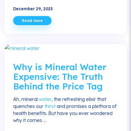
December 29, 2023
Read more
Why is Mineral Water
Expensive: The Truth
Behind the Price Tag
Ah, mineral
water
, the refreshing elixir that
quenches our
thirst
and promises a plethora of
health benefits. But have you ever wondered
why it comes ...