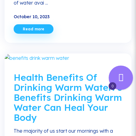
of water avai ...
October 10, 2023
Read more
Health Benefits Of
Drinking Warm Water: 6
0
Benefits Drinking Warm
Water Can Heal Your
Body
The majority of us start our mornings with a