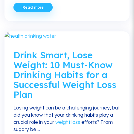
Read more
Drink Smart, Lose
Weight: 10 Must-Know
Drinking Habits for a
Successful Weight Loss
Plan
Losing weight can be a challenging journey, but
did you know that your drinking habits play a
crucial role in your
weight loss
efforts? From
sugary be ...