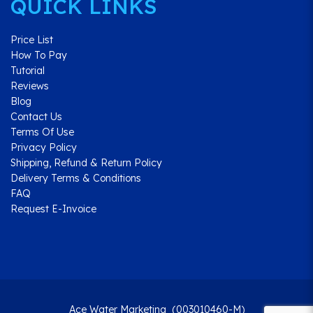
QUICK LINKS
Price List
How To Pay
Tutorial
Reviews
Blog
Contact Us
Terms Of Use
Privacy Policy
Shipping, Refund & Return Policy
Delivery Terms & Conditions
FAQ
Request E-Invoice
Ace Water Marketing (003010460-M)